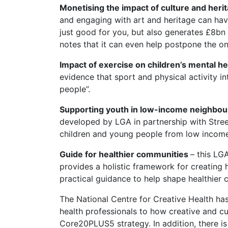
Monetising the impact of culture and heri
and engaging with art and heritage can hav
just good for you, but also generates £8bn 
notes that it can even help postpone the o
Impact of exercise on children’s mental he
evidence that sport and physical activity i
people”.
Supporting youth in low-income neighbour
developed by LGA in partnership with Street
children and young people from low income
Guide for healthier communities
– this LG
provides a holistic framework for creating
practical guidance to help shape healthier 
The National Centre for Creative Health ha
health professionals to how creative and cul
Core20PLUS5 strategy. In addition, there is 