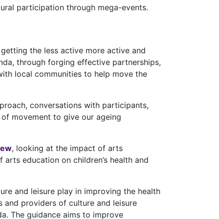
ural participation through mega-events.
getting the less active more active and
nda, through forging effective partnerships,
k with local communities to help move the
proach, conversations with participants,
r of movement to give our ageing
iew
, looking at the impact of arts
 arts education on children’s health and
lture and leisure play in improving the health
and providers of culture and leisure
nda. The guidance aims to improve