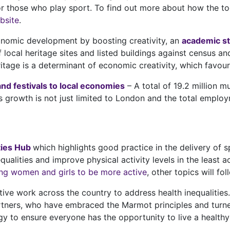
 those who play sport. To find out more about how the tool
bsite
.
onomic development by boosting creativity, an
academic s
local heritage sites and listed buildings against census a
ritage is a determinant of economic creativity, which fav
and festivals to local economies
– A total of 19.2 million m
 growth is not just limited to London and the total emplo
ies Hub
which highlights good practice in the delivery of sp
qualities and improve physical activity levels in the least a
ng women and girls to be more active
, other topics will fol
tive work across the country to address health inequalities
rtners, who have embraced the Marmot principles and turned
gy to ensure everyone has the opportunity to live a healthy an