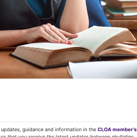
t updates, guidance and information in the
CLOA member’s
so that you receive the latest updates between ebulletins.