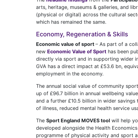
arts, heritage, museums & galleries, and lib
(physical or digital) across the cultural s
which has remained the same.
Economy, Regeneration & Skills
Economic value of sport
– As part of a co
new
Economic Value of Sport
has been pub
directly via sport and in supporting wider i
GVA has a direct impact at £53.6 bn, equiv
employment in the economy.
The annual social value of community sport 
up of £96.7 billion in annual wellbeing valu
and a further £10.5 billion in wider savings
of illness, reduced mental health service u
The
Sport England MOVES tool
will help y
developed alongside the Health Economics C
programme of physical activity and sport a