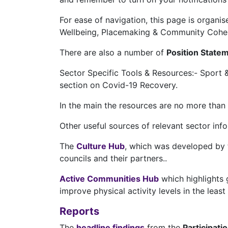
For ease of navigation, this page is organi
Wellbeing, Placemaking & Community Cohesio
There are also a number of
Position State
Sector Specific Tools & Resources:- Sport &
section on Covid-19 Recovery.
In the main the resources are no more than 
Other useful sources of relevant sector inf
The
Culture Hub
, which was developed by t
councils and their partners..
Active Communities Hub
which highlights g
improve physical activity levels in the leas
Reports
The
headline findings
from the
Participati