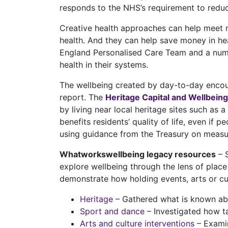
responds to the NHS’s requirement to reduc
Creative health approaches can help meet ma
health. And they can help save money in he
England Personalised Care Team and a num
health in their systems.
The wellbeing created by day-to-day encoun
report. The
Heritage Capital and Wellbeing
by living near local heritage sites such as
benefits residents’ quality of life, even if 
using guidance from the Treasury on measuri
Whatworkswellbeing legacy resources
– S
explore wellbeing through the lens of plac
demonstrate how holding events, arts or cult
Heritage
– Gathered what is known abo
Sport and dance
– Investigated how ta
Arts and culture interventions
– Examin