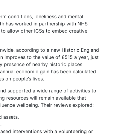
erm conditions, loneliness and mental
lth has worked in partnership with NHS
to allow other ICSs to embed creative
onwide, according to a new Historic England
on improves to the value of £515 a year, just
ry presence of nearby historic places
s in annual economic gain has been calculated
s on people’s lives.
d supported a wide range of activities to
g resources will remain available that
fluence wellbeing. Their reviews explored:
 assets.
.
sed interventions with a volunteering or