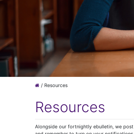
/
Resources
Resources
Alongside our fortnightly ebulletin, we pos
and remember to turn on your notifications 