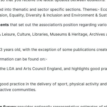
sed into thematic and sector specific sections. Themes:- Ec
n, Equality, Diversity & Inclusion and Environment & Susta
ments
that set out the association’s position regarding vari
 Leisure, Culture, Libraries, Museums & Heritage, Archives
3 years old, with the exception of some publications create
ormation can be found on:-
he LGA and Arts Council England, and highlights good pract
ood practice in the delivery of sport, physical activity and
t active communities.
on Survey
provides nationally representative estimates of p