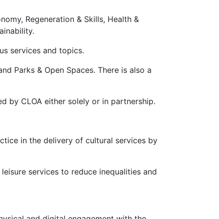
onomy, Regeneration & Skills, Health &
inability.
ous services and topics.
 and Parks & Open Spaces. There is also a
d by CLOA either solely or in partnership.
ice in the delivery of cultural services by
 leisure services to reduce inequalities and
hysical and digital engagement with the