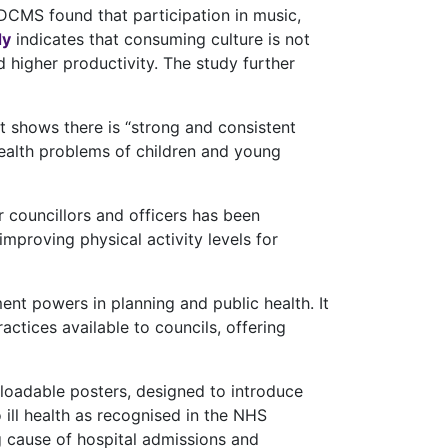
DCMS found that participation in music,
dy
indicates that consuming culture is not
d higher productivity. The study further
t shows there is “strong and consistent
health problems of children and young
 councillors and officers has been
mproving physical activity levels for
ent powers in planning and public health. It
tices available to councils, offering
oadable posters, designed to introduce
 ill health as recognised in the NHS
ng cause of hospital admissions and