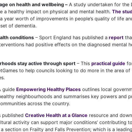
tage on health and wellbeing –
A study undertaken for the 
e a healthy impact on physical and mental health.
The stu
a year worth of improvements in people’s quality of life an
nset of dementia.
alth conditions
– Sport England has published a
report
tha
nterventions had positive effects on the diagnosed mental 
hoods stay active through sport
– This
practical guide
for
Games to help councils looking to do more in the area of i
s.
A guide
Empowering Healthy Places
outlines local governm
 healthy neighbourhoods and summarises key powers and prac
communities across the country.
s published
Creative Health at a Glance
resource and downl
tural activity can support major conditions’ contributing to
a section on Frailty and Falls Prevention; which is a leadi