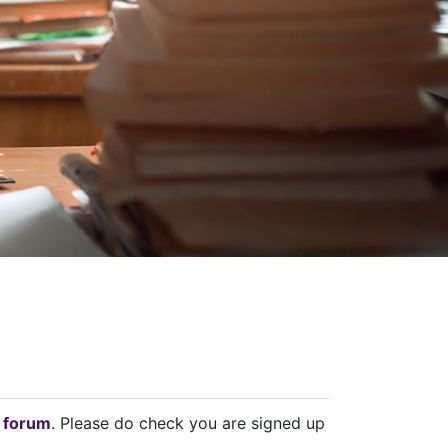
 forum
. Please do check you are signed up