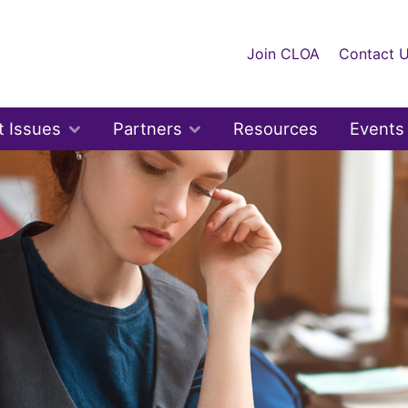
Join CLOA
Contact 
t Issues
Partners
Resources
Events