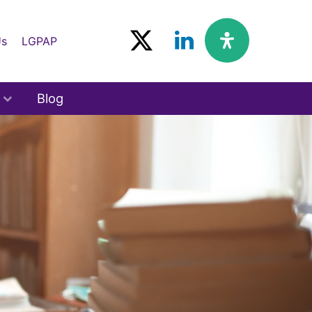
Us
LGPAP
Blog