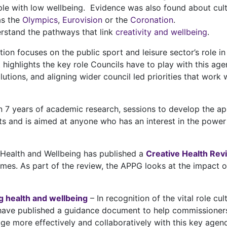
le with low wellbeing. Evidence was also found about cult
as the
Olympics
,
Eurovision
or the
Coronation
.
erstand the pathways that link
creativity and wellbeing
.
n focuses on the public sport and leisure sector’s role in 
 highlights the key role Councils have to play with this age
lutions, and aligning wider council led priorities that wor
 7 years of academic research, sessions to develop the ap
ts and is aimed at anyone who has an interest in the powe
 Health and Wellbeing has published a
Creative Health Rev
mes. As part of the review, the APPG looks at the impact of
ng health and wellbeing
– In recognition of the vital role cu
have published a guidance document to help commissioners 
ge more effectively and collaboratively with this key age