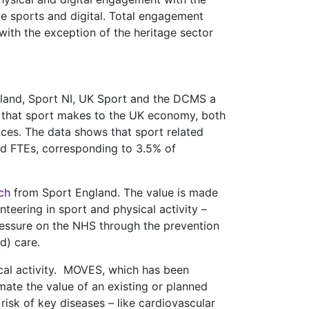
ive sports and digital. Total engagement
with the exception of the heritage sector
tland, Sport NI, UK Sport and the DCMS a
 that sport makes to the UK economy, both
vices. The data shows that sport related
and FTEs, corresponding to 3.5% of
ch
from Sport England. The value is made
nteering in sport and physical activity –
 pressure on the NHS through the prevention
d) care.
ical activity. MOVES, which has been
mate the value of an existing or planned
isk of key diseases – like cardiovascular