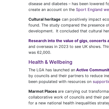
disease and diabetes – has been lowered for
create an account on the
Sport England we
Cultural heritage
can positively impact ec
found. The study compared the presence of 
development. It concluded that cultural he
Research into the value of gigs, concerts 
and overseas in 2023 to see UK shows. This
was 62,000.
Health & Wellbeing
The LGA has launched an
Active Communit
by councils and their partners to reduce ine
been populated with resources on
supporti
Marmot Places
are carrying out transforma
collaborative work of councils and their pa
for a new national health inequalities strate