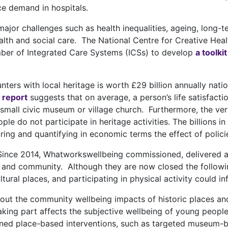
e demand in hospitals.
jor challenges such as health inequalities, ageing, long-t
alth and social care. The National Centre for Creative Hea
ber of Integrated Care Systems (ICSs) to develop
a toolkit
ters with local heritage is worth £29 billion annually nati
 report
suggests that on average, a person’s life satisfacti
 a small civic museum or village church. Furthermore, the ve
people do not participate in heritage activities. The billion
ng and quantifying in economic terms the effect of policie
ince 2014, Whatworkswellbeing commissioned, delivered an
e and community. Although they are now closed the followin
ural places, and participating in physical activity could in
ut the community wellbeing impacts of historic places and
king part affects the subjective wellbeing of young people
ed place-based interventions, such as targeted museum-ba