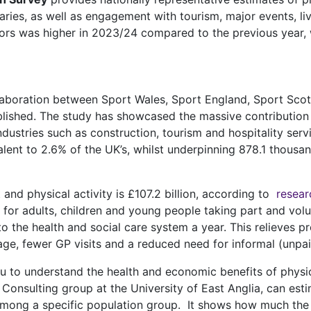
raries, as well as engagement with tourism, major events, l
ectors was higher in 2023/24 compared to the previous year, 
llaboration between Sport Wales, Sport England, Sport Sco
lished. The study has showcased the massive contribution
ndustries such as construction, tourism and hospitality ser
alent to 2.6% of the UK’s, whilst underpinning 878.1 thous
and physical activity is £107.2 billion, according to
resear
e for adults, children and young people taking part and volu
 to the health and social care system a year. This relieves
sage, fewer GP visits and a reduced need for informal (unpai
ou to understand the health and economic benefits of phys
onsulting group at the University of East Anglia, can esti
mong a specific population group. It shows how much the r