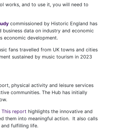
 works, and to use it, you will need to
tudy
commissioned by Historic England has
nd business data on industry and economic
ours economic development.
usic fans travelled from UK towns and cities
yment sustained by music tourism in 2023
ort, physical activity and leisure services
ctive communities. The Hub has initially
low.
.
This report
highlights the innovative and
 them into meaningful action. It also calls
d fulfilling life.