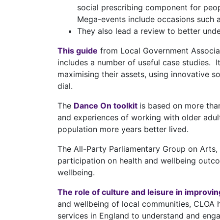
social prescribing component for peop
Mega-events include occasions such 
They also lead a review to better und
This guide
from Local Government Associatio
includes a number of useful case studies. It
maximising their assets, using innovative so
dial.
The
Dance On toolkit
is based on more than
and experiences of working with older adul
population more years better lived.
The All-Party Parliamentary Group on Arts,
participation on health and wellbeing outco
wellbeing.
The role of culture and leisure in improvi
and wellbeing of local communities, CLOA 
services in England to understand and enga