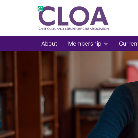
About
Membership
Curren