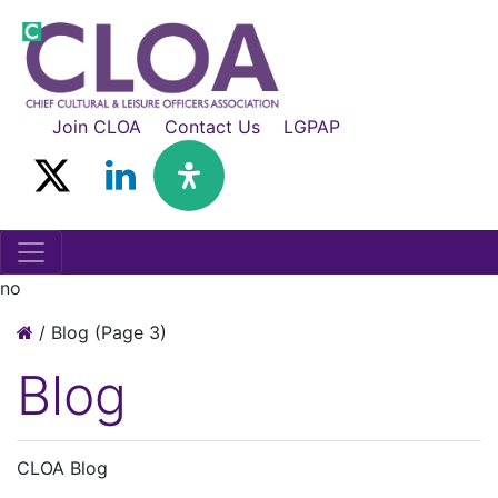
Join CLOA
Contact Us
LGPAP
no
/
Blog
(Page 3)
Blog
CLOA Blog