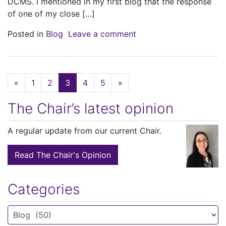
DCMS. I mentioned in my first blog that the response
of one of my close […]
on So do we really need
Posted in
Blog
Leave a comment
Posts navigation
«
1
2
3
4
5
»
The Chair’s latest opinion
A regular update from our current Chair.
Read The Chair's Opinion
Categories
Categories