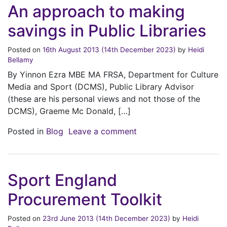
An approach to making
savings in Public Libraries
Posted on
16th August 2013
(14th December 2023)
by
Heidi
Bellamy
By Yinnon Ezra MBE MA FRSA, Department for Culture
Media and Sport (DCMS), Public Library Advisor
(these are his personal views and not those of the
DCMS), Graeme Mc Donald, […]
on An approach to makin
Posted in
Blog
Leave a comment
Sport England
Procurement Toolkit
Posted on
23rd June 2013
(14th December 2023)
by
Heidi