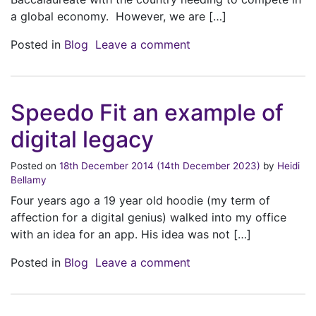
a global economy. However, we are […]
on Concerns regarding 
Posted in
Blog
Leave a comment
Speedo Fit an example of
digital legacy
Posted on
18th December 2014
(14th December 2023)
by
Heidi
Bellamy
Four years ago a 19 year old hoodie (my term of
affection for a digital genius) walked into my office
with an idea for an app. His idea was not […]
on Speedo Fit an exampl
Posted in
Blog
Leave a comment