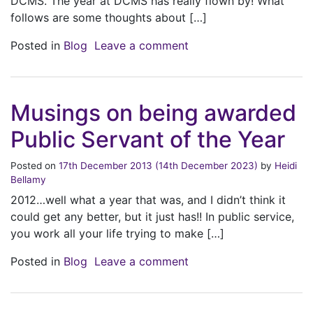
DCMS. The year at DCMS has really flown by! What
follows are some thoughts about […]
on Is it that time alread
Posted in
Blog
Leave a comment
Musings on being awarded
Public Servant of the Year
Posted on
17th December 2013
(14th December 2023)
by
Heidi
Bellamy
2012…well what a year that was, and I didn’t think it
could get any better, but it just has!! In public service,
you work all your life trying to make […]
on Musings on being aw
Posted in
Blog
Leave a comment