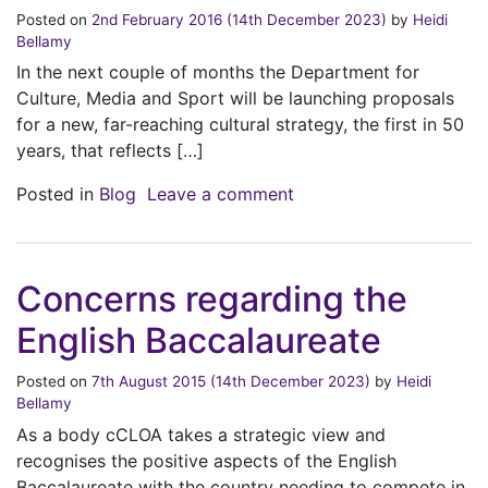
Posted on
2nd February 2016
(14th December 2023)
by
Heidi
Bellamy
In the next couple of months the Department for
Culture, Media and Sport will be launching proposals
for a new, far-reaching cultural strategy, the first in 50
years, that reflects […]
on New Cultural Strate
Posted in
Blog
Leave a comment
Concerns regarding the
English Baccalaureate
Posted on
7th August 2015
(14th December 2023)
by
Heidi
Bellamy
As a body cCLOA takes a strategic view and
recognises the positive aspects of the English
Baccalaureate with the country needing to compete in