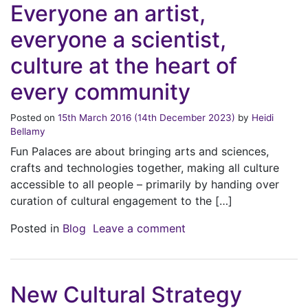
Everyone an artist,
everyone a scientist,
culture at the heart of
every community
Posted on
15th March 2016
(14th December 2023)
by
Heidi
Bellamy
Fun Palaces are about bringing arts and sciences,
crafts and technologies together, making all culture
accessible to all people – primarily by handing over
curation of cultural engagement to the […]
on Everyone an artist, 
Posted in
Blog
Leave a comment
New Cultural Strategy