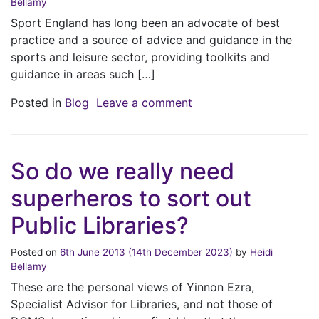
Bellamy
Sport England has long been an advocate of best
practice and a source of advice and guidance in the
sports and leisure sector, providing toolkits and
guidance in areas such […]
on Sport England Procu
Posted in
Blog
Leave a comment
So do we really need
superheros to sort out
Public Libraries?
Posted on
6th June 2013
(14th December 2023)
by
Heidi
Bellamy
These are the personal views of Yinnon Ezra,
Specialist Advisor for Libraries, and not those of