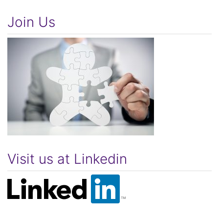
Join Us
Visit us at Linkedin