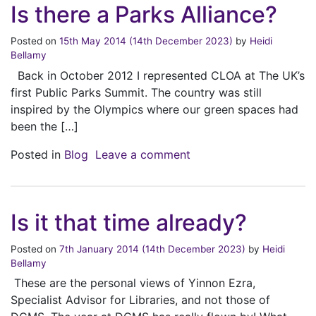
Is there a Parks Alliance?
Posted on
15th May 2014
(14th December 2023)
by
Heidi
Bellamy
Back in October 2012 I represented CLOA at The UK’s
first Public Parks Summit. The country was still
inspired by the Olympics where our green spaces had
been the […]
on Is there a Parks Alli
Posted in
Blog
Leave a comment
Is it that time already?
Posted on
7th January 2014
(14th December 2023)
by
Heidi
Bellamy
These are the personal views of Yinnon Ezra,
Specialist Advisor for Libraries, and not those of