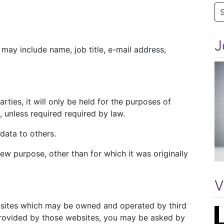
Ca
J
may include name, job title, e-mail address,
rties, it will only be held for the purposes of
unless required required by law.
 data to others.
ew purpose, other than for which it was originally
V
bsites which may be owned and operated by third
 provided by those websites, you may be asked by