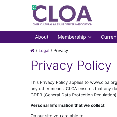
About
Membership
Curren
/
Legal
/
Privacy
Privacy Policy
This Privacy Policy applies to www.cloa.org
any other means. CLOA ensures that any da
GDPR (General Data Protection Regulation)
Personal Information that we collect
On our site you are able to: