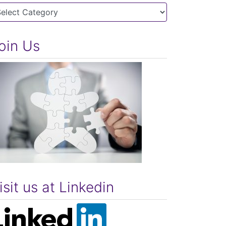
tegories
oin Us
isit us at Linkedin