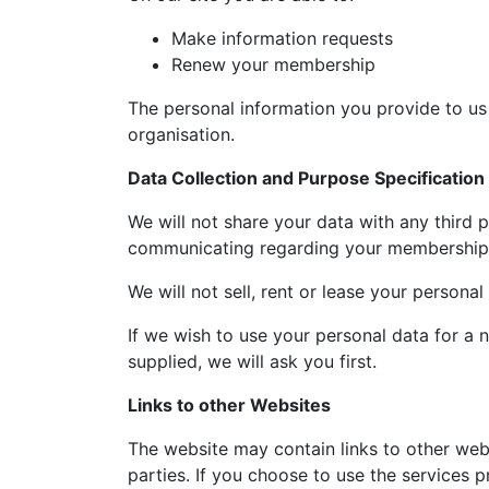
Make information requests
Renew your membership
The personal information you provide to us 
organisation.
Data Collection and Purpose Specification
We will not share your data with any third pa
communicating regarding your membership, 
We will not sell, rent or lease your personal
If we wish to use your personal data for a n
supplied, we will ask you first.
Links to other Websites
The website may contain links to other we
parties. If you choose to use the services