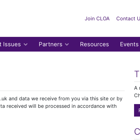
Join CLOA
Contact 
t Issues
Partners
Resources
Events
T
A 
Ch
.uk and data we receive from you via this site or by
ta received will be processed in accordance with
C