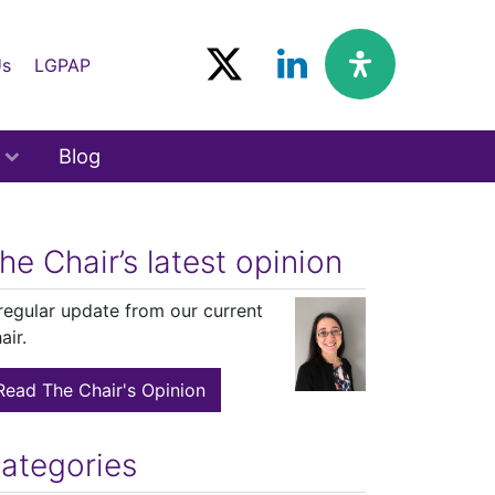
Us
LGPAP
Blog
he Chair’s latest opinion
regular update from our current
air.
Read The Chair's Opinion
ategories