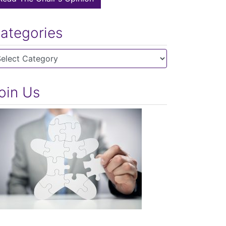
ategories
tegories
oin Us