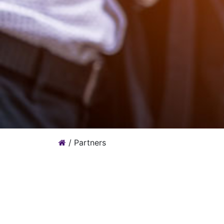
/
Partners