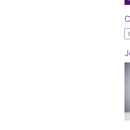
C
Ca
J