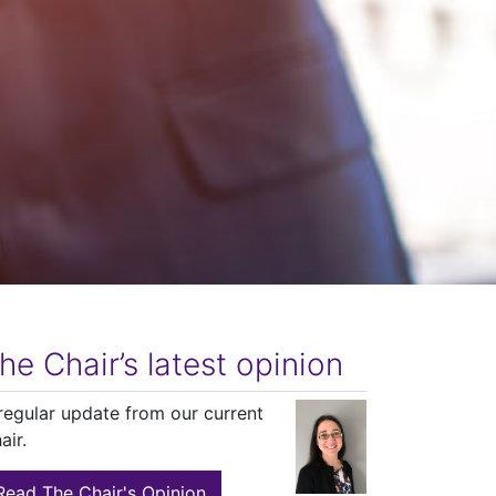
he Chair’s latest opinion
regular update from our current
air.
Read The Chair's Opinion