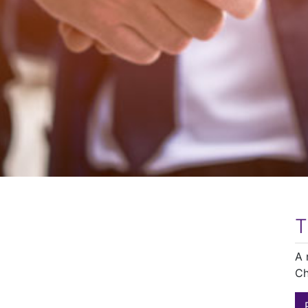
T
A 
Ch