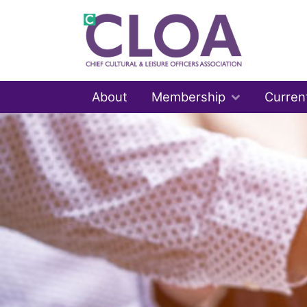
About
Membership
Curren