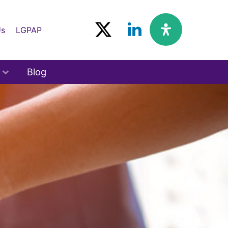
Us
LGPAP
Blog