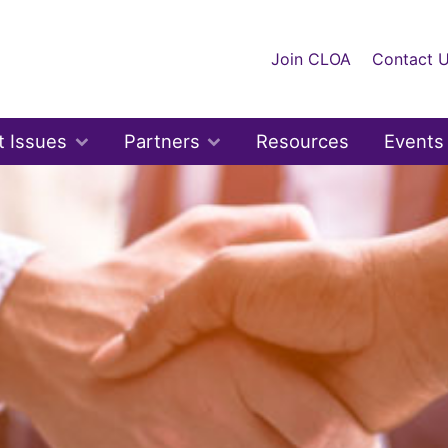
Join CLOA
Contact 
t Issues
Partners
Resources
Events