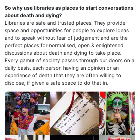
So why use libraries as places to start conversations
about death and dying?
Libraries are safe and trusted places. They provide
space and opportunities for people to explore ideas
and to speak without fear of judgement and are the
perfect places for normalised, open & enlightened
discussions about death and dying to take place.
Every gamut of society passes through our doors on a
daily basis, each person having an opinion or an
experience of death that they are often willing to
disclose, if given a safe space to do that in.