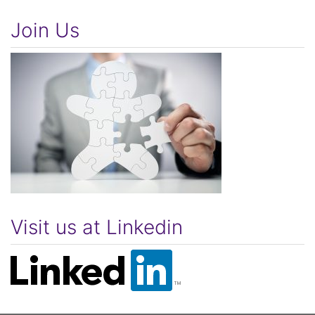
Join Us
Visit us at Linkedin