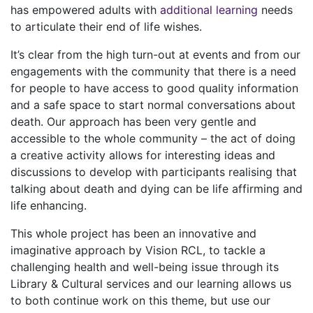
has empowered adults with
additional learning
needs
to articulate their end of life wishes.
It’s clear from the high turn-out at events and from our
engagements with the community that there is a need
for people to have access to good quality information
and a safe space to start normal conversations about
death. Our approach has been very gentle and
accessible to the whole community – the act of doing
a creative activity allows for interesting ideas and
discussions to develop with participants realising that
talking about death and dying can be life affirming and
life enhancing.
This whole project has been an innovative and
imaginative approach by Vision RCL, to tackle a
challenging health and well-being issue through its
Library & Cultural services and our learning allows us
to both continue work on this theme, but use our