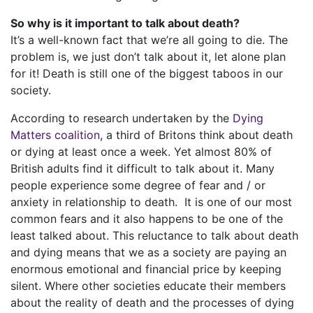
So why is it important to talk about death?
It’s a well-known fact that we’re all going to die. The
problem is, we just don’t talk about it, let alone plan
for it! Death is still one of the biggest taboos in our
society.
According to research undertaken by the
Dying
Matters coalition
, a third of Britons think about death
or dying at least once a week. Yet almost 80% of
British adults find it difficult to talk about it. Many
people experience some degree of fear and / or
anxiety in relationship to death. It is one of our most
common fears and it also happens to be one of the
least talked about. This reluctance to talk about death
and dying means that we as a society are paying an
enormous emotional and financial price by keeping
silent. Where other societies educate their members
about the reality of death and the processes of dying