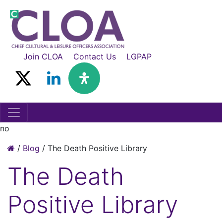
Join CLOA
Contact Us
LGPAP
no
/
Blog
/
The Death Positive Library
The Death
Positive Library