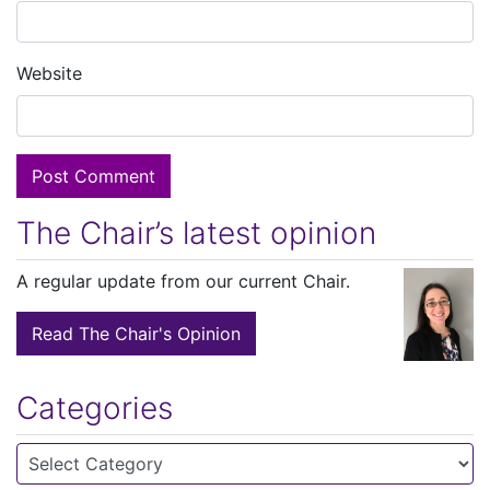
Website
The Chair’s latest opinion
A regular update from our current Chair.
Read The Chair's Opinion
Categories
Categories