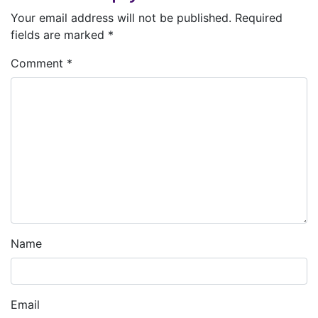
Your email address will not be published.
Required
fields are marked
*
Comment
*
Name
Email