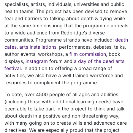
specialists, artists, individuals, universities and public
health teams. The project has been devised to remove
fear and barriers to talking about death & dying while
at the same time ensuring that the programme appeals
to a wide audience from Redbridge’s diverse
communities. Programme strands have included:
death
cafes
,
arts installations
, performances, debates, talks,
author events, workshops, a
film commission
, book
displays,
instagram
forum and
a day of the dead arts
festival
. In addition to offering a broad range of
activities, we also have a well trained workforce and
resources to compliment the programme.
To date, over 4500 people of all ages and abilities
(including those with additional learning needs) have
been able to take part in the project to think and talk
about death in a positive and non-threatening way,
with many going on to create wills and advanced care
directives. We are especially proud that the project