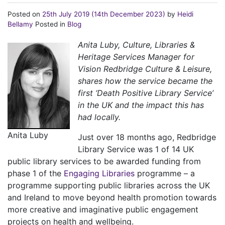
Posted on
25th July 2019
(14th December 2023)
by
Heidi
Bellamy
Posted in
Blog
Anita Luby, Culture, Libraries &
Heritage Services Manager for
Vision Redbridge Culture & Leisure,
shares how the service became the
first ‘Death Positive Library Service’
in the UK and the impact this has
had locally.
Anita Luby
Just over 18 months ago, Redbridge
Library Service was 1 of 14 UK
public library services to be awarded funding from
phase 1 of the
Engaging Libraries
programme – a
programme supporting public libraries across the UK
and Ireland to move beyond health promotion towards
more creative and imaginative public engagement
projects on health and wellbeing.