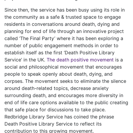
Since then, the service has been busy using its role in
the community as a safe & trusted space to engage
residents in conversations around death, dying and
planning for end of life through an innovative project
called ‘The Final Party’ where it has been exploring a
number of public engagement methods in order to
establish itself as the first ‘Death Positive Library
Service’ in the UK.
The death positive movement
is a
social and philosophical movement that encourages
people to speak openly about death, dying, and
corpses. The movement seeks to eliminate the silence
around death-related topics, decrease anxiety
surrounding death, and encourages more diversity in
end of life care options available to the public creating
that safe place for discussions to take place.
Redbridge Library Service has coined the phrase
Death Positive Library Service to reflect its
contribution to this growing movement.