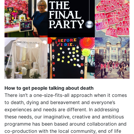
How to get people talking about death
There isn’t a one-size-fits-all approach when it comes
to death, dying and bereavement and everyone’s
experiences and needs are different. In addressing
these needs, our imaginative, creative and ambitious
programme has been based around collaboration and
co-production with the local community, end of life