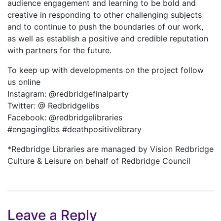
audience engagement and learning to be bold and
creative in responding to other challenging subjects
and to continue to push the boundaries of our work,
as well as establish a positive and credible reputation
with partners for the future.
To keep up with developments on the project follow
us online
Instagram: @redbridgefinalparty
Twitter: @ Redbridgelibs
Facebook: @redbridgelibraries
#engaginglibs #deathpositivelibrary
*Redbridge Libraries are managed by Vision Redbridge
Culture & Leisure on behalf of Redbridge Council
Leave a Reply