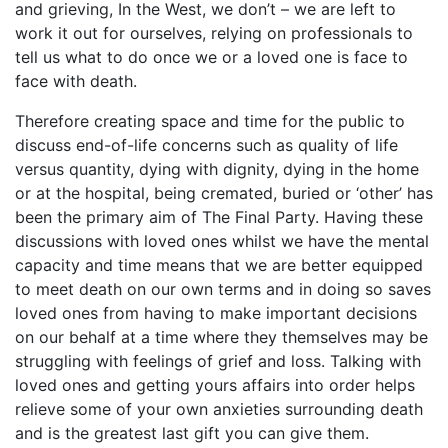
and grieving, In the West, we don’t – we are left to
work it out for ourselves, relying on professionals to
tell us what to do once we or a loved one is face to
face with death.
Therefore creating space and time for the public to
discuss end-of-life concerns such as quality of life
versus quantity, dying with dignity, dying in the home
or at the hospital, being cremated, buried or ‘other’ has
been the primary aim of The Final Party. Having these
discussions with loved ones whilst we have the mental
capacity and time means that we are better equipped
to meet death on our own terms and in doing so saves
loved ones from having to make important decisions
on our behalf at a time where they themselves may be
struggling with feelings of grief and loss. Talking with
loved ones and getting yours affairs into order helps
relieve some of your own anxieties surrounding death
and is the greatest last gift you can give them.