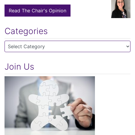
Read The Chair's Opinion
Categories
Categories
Join Us