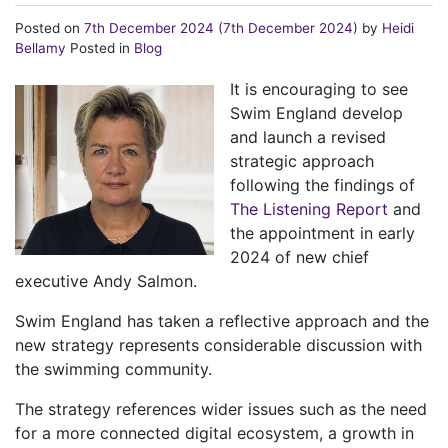
Posted on
7th December 2024
(7th December 2024)
by
Heidi
Bellamy
Posted in
Blog
It is encouraging to see
Swim England develop
and launch a revised
strategic approach
following the findings of
The Listening Report
and
the appointment in early
2024 of new chief
executive Andy Salmon.
Swim England has taken a reflective approach and the
new strategy represents considerable discussion with
the swimming community.
The strategy references wider issues such as the need
for a more connected digital ecosystem, a growth in