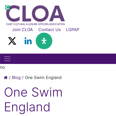
Join CLOA
Contact Us
LGPAP
no
/
Blog
/
One Swim England
One Swim
England