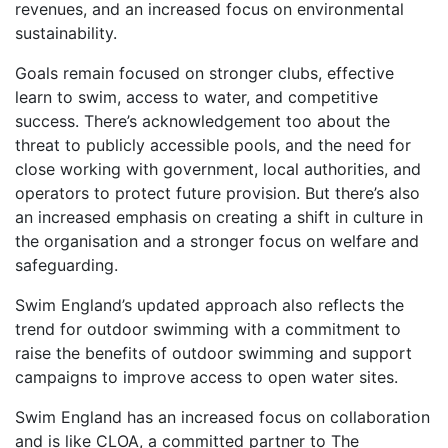
revenues, and an increased focus on environmental
sustainability.
Goals remain focused on stronger clubs, effective
learn to swim, access to water, and competitive
success. There’s acknowledgement too about the
threat to publicly accessible pools, and the need for
close working with government, local authorities, and
operators to protect future provision. But there’s also
an increased emphasis on creating a shift in culture in
the organisation and a stronger focus on welfare and
safeguarding.
Swim England’s updated approach also reflects the
trend for outdoor swimming with a commitment to
raise the benefits of outdoor swimming and support
campaigns to improve access to open water sites.
Swim England has an increased focus on collaboration
and is like CLOA, a committed partner to The