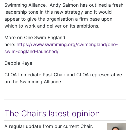
Swimming Alliance. Andy Salmon has outlined a fresh
leadership tone in this new strategy and it would
appear to give the organisation a firm base upon
which to work and deliver on its ambitions.
More on One Swim England
here:
https://www.swimming.org/swimengland/one-
swim-england-launched/
Debbie Kaye
CLOA Immediate Past Chair and CLOA representative
on the Swimming Alliance
The Chair’s latest opinion
A regular update from our current Chair.