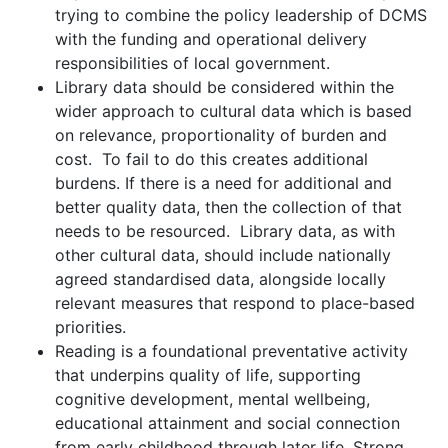
trying to combine the policy leadership of DCMS
with the funding and operational delivery
responsibilities of local government.
Library data should be considered within the
wider approach to cultural data which is based
on relevance, proportionality of burden and
cost. To fail to do this creates additional
burdens. If there is a need for additional and
better quality data, then the collection of that
needs to be resourced. Library data, as with
other cultural data, should include nationally
agreed standardised data, alongside locally
relevant measures that respond to place-based
priorities.
Reading is a foundational preventative activity
that underpins quality of life, supporting
cognitive development, mental wellbeing,
educational attainment and social connection
from early childhood through later life. Strong