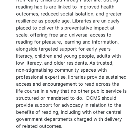
reading habits are linked to improved health
outcomes, reduced social isolation, and greater
resilience as people age. Libraries are uniquely
placed to deliver this preventative impact at
scale, offering free and universal access to
reading for pleasure, learning and information,
alongside targeted support for early years
literacy, children and young people, adults with
low literacy, and older residents. As trusted,
non‑stigmatising community spaces with
professional expertise, libraries provide sustained
access and encouragement to read across the
life course in a way that no other public service is
structured or mandated to do. DCMS should
provide support for advocacy in relation to the
benefits of reading, including with other central
government departments charged with delivery
of related outcomes.