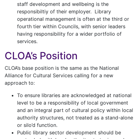
staff development and wellbeing is the
responsibiltiy of their employer. Library
operational management is often at the third or
fourth tier within Councils, with senior leaders
having responsibility for a wider portfolio of
services.
CLOA’s Position
CLOA’s base position is the same as the National
Alliance for Cultural Services calling for a new
approach to:
To ensure libraries are acknowledged at national
level to be a responsibility of local government
and an integral part of cultural policy within local
authority structures, not treated as a stand-alone
or silo’d function.
Public library sector development should be