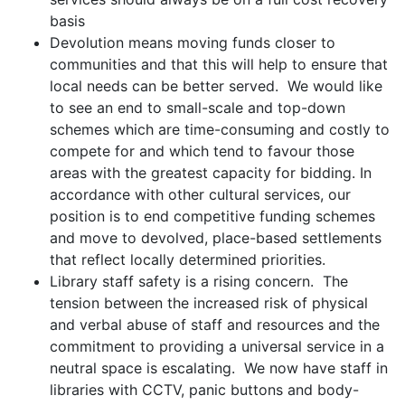
basis
Devolution means moving funds closer to
communities and that this will help to ensure that
local needs can be better served. We would like
to see an end to small-scale and top-down
schemes which are time-consuming and costly to
compete for and which tend to favour those
areas with the greatest capacity for bidding. In
accordance with other cultural services, our
position is to end competitive funding schemes
and move to devolved, place-based settlements
that reflect locally determined priorities.
Library staff safety is a rising concern. The
tension between the increased risk of physical
and verbal abuse of staff and resources and the
commitment to providing a universal service in a
neutral space is escalating. We now have staff in
libraries with CCTV, panic buttons and body-