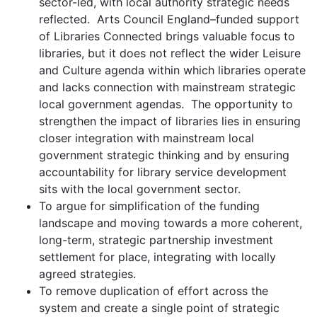
sector-led, with local authority strategic needs
reflected. Arts Council England–funded support
of Libraries Connected brings valuable focus to
libraries, but it does not reflect the wider Leisure
and Culture agenda within which libraries operate
and lacks connection with mainstream strategic
local government agendas. The opportunity to
strengthen the impact of libraries lies in ensuring
closer integration with mainstream local
government strategic thinking and by ensuring
accountability for library service development
sits with the local government sector.
To argue for simplification of the funding
landscape and moving towards a more coherent,
long-term, strategic partnership investment
settlement for place, integrating with locally
agreed strategies.
To remove duplication of effort across the
system and create a single point of strategic