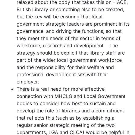
relaxed about the body that takes this on – ACE,
British Library or something else to be created,
but the key will be ensuring that local
government strategic leaders are prominent in its
governance, and driving the functions, so that
they meet the needs of the sector in terms of
workforce, research and development. The
strategy should be explicit that library staff are
part of the wider local government workforce
and the responsibility for their welfare and
professional development sits with their
employer.
There is a real need for more effective
connection with MHCLG and Local Government
bodies to consider how best to sustain and
develop the role of libraries and a commitment
that reflects this (such as by establishing a
regular senior strategic meeting of the two
departments, LGA and CLOA) would be helpful in