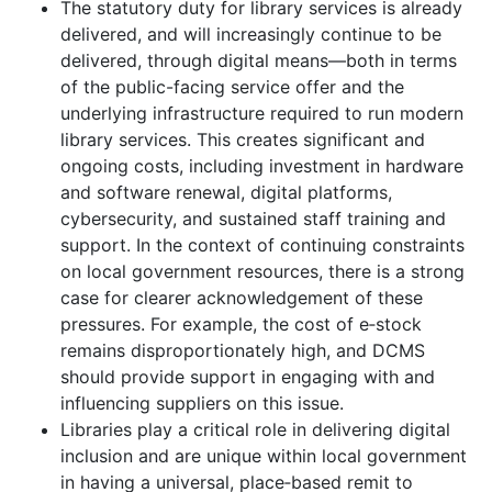
The statutory duty for library services is already
delivered, and will increasingly continue to be
delivered, through digital means—both in terms
of the public-facing service offer and the
underlying infrastructure required to run modern
library services. This creates significant and
ongoing costs, including investment in hardware
and software renewal, digital platforms,
cybersecurity, and sustained staff training and
support. In the context of continuing constraints
on local government resources, there is a strong
case for clearer acknowledgement of these
pressures. For example, the cost of e‑stock
remains disproportionately high, and DCMS
should provide support in engaging with and
influencing suppliers on this issue.
Libraries play a critical role in delivering digital
inclusion and are unique within local government
in having a universal, place‑based remit to