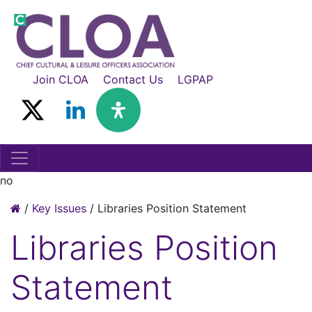
Join CLOA
Contact Us
LGPAP
no
/
Key Issues
/
Libraries Position Statement
Libraries Position
Statement