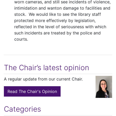
worn cameras, and still see incidents of violence,
intimidation and wanton damage to facilities and
stock. We would like to see the library staff
protected more effectively by legislation,
reflected in the level of seriousness with which
such incidents are treated by the police and
courts.
The Chair’s latest opinion
A regular update from our current Chair.
Read The Chair's Opinion
Categories