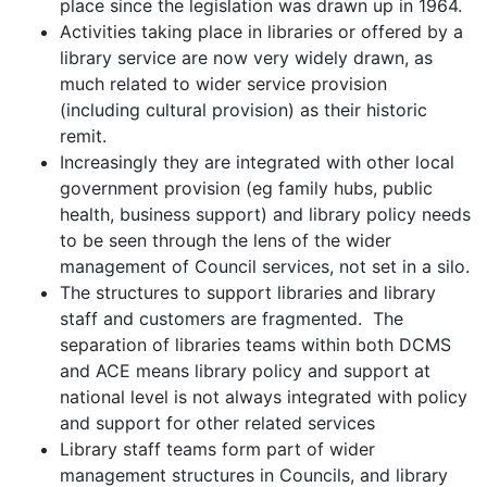
place since the legislation was drawn up in 1964.
Activities taking place in libraries or offered by a
library service are now very widely drawn, as
much related to wider service provision
(including cultural provision) as their historic
remit.
Increasingly they are integrated with other local
government provision (eg family hubs, public
health, business support) and library policy needs
to be seen through the lens of the wider
management of Council services, not set in a silo.
The structures to support libraries and library
staff and customers are fragmented. The
separation of libraries teams within both DCMS
and ACE means library policy and support at
national level is not always integrated with policy
and support for other related services
Library staff teams form part of wider
management structures in Councils, and library