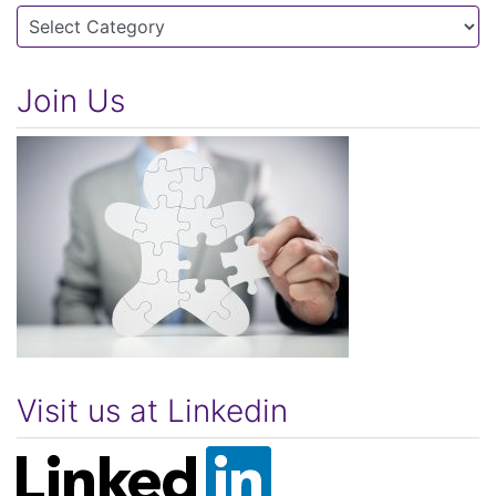
Categories
Join Us
Visit us at Linkedin