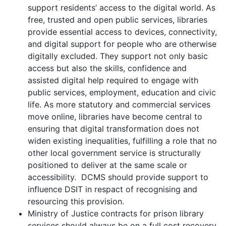
support residents’ access to the digital world. As
free, trusted and open public services, libraries
provide essential access to devices, connectivity,
and digital support for people who are otherwise
digitally excluded. They support not only basic
access but also the skills, confidence and
assisted digital help required to engage with
public services, employment, education and civic
life. As more statutory and commercial services
move online, libraries have become central to
ensuring that digital transformation does not
widen existing inequalities, fulfilling a role that no
other local government service is structurally
positioned to deliver at the same scale or
accessibility. DCMS should provide support to
influence DSIT in respact of recognising and
resourcing this provision.
Ministry of Justice contracts for prison library
services should always be on a full cost recovery