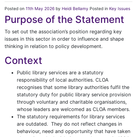
Posted on
11th May 2026
by
Heidi Bellamy
Posted in
Key Issues
Purpose of the Statement
To set out the association’s position regarding key
issues in this sector in order to influence and shape
thinking in relation to policy development.
Context
Public library services are a statutory
responsibility of local authorities. CLOA
recognises that some library authorities fulfil the
statutory duty for public library service provision
through voluntary and charitable organisations,
whose leaders are welcomed as CLOA members.
The statutory requirements for library services
are outdated. They do not reflect changes in
behaviour, need and opportunity that have taken