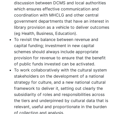
discussion between DCMS and local authorities
which ensures effective communication and
coordination with MHCLG and other central
government departments that have an interest in
library provision as a vehicle to deliver outcomes
(eg Health, Business, Education).
To revisit the balance between revenue and
capital funding; investment in new capital
schemes should always include appropriate
provision for revenue to ensure that the benefit
of public funds invested can be activated.
To work collaboratively with the cultural system
stakeholders on the development of a national
strategy for culture, and a new national cultural
framework to deliver it, setting out clearly the
subsidiarity of roles and responsibilities across
the tiers and underpinned by cultural data that is
relevant, useful and proportionate in the burden
of collection and analysis.