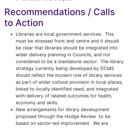
Recommendations / Calls
to Action
Libraries are local government services. This
must be stressed front and centre and it should
be clear that libraries should be integrated into
wider delivery planning in Councils, and not
considered to be a standalone sector. The library
strategy currently being developed by DCMS
should reflect the modern role of library services
as part of wider cultural provision in local places,
linked to locally identified need, and integrated
with delivery of related outcomes for health,
economy and skills.
New arrangements for library development
proposed through the Hodge Review to be
based on sector-led improvement. We are