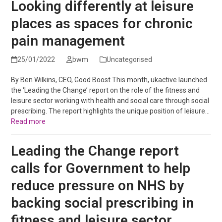
Looking differently at leisure
places as spaces for chronic
pain management
25/01/2022
bwm
Uncategorised
By Ben Wilkins, CEO, Good Boost This month, ukactive launched
the ‘Leading the Change’ report on the role of the fitness and
leisure sector working with health and social care through social
prescribing. The report highlights the unique position of leisure…
Read more
Leading the Change report
calls for Government to help
reduce pressure on NHS by
backing social prescribing in
fitness and leisure sector