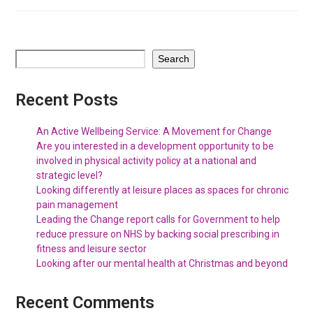
Search
Recent Posts
An Active Wellbeing Service: A Movement for Change
Are you interested in a development opportunity to be
involved in physical activity policy at a national and
strategic level?
Looking differently at leisure places as spaces for chronic
pain management
Leading the Change report calls for Government to help
reduce pressure on NHS by backing social prescribing in
fitness and leisure sector
Looking after our mental health at Christmas and beyond
Recent Comments