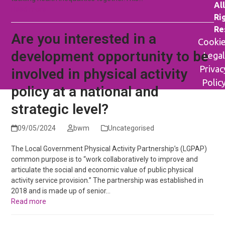
All
Read more
Ri
Re
Are you interested in a
Cooki
development opportunity to be
Legal
Privac
involved in physical activity
Polic
policy at a national and
strategic level?
09/05/2024
bwm
Uncategorised
The Local Government Physical Activity Partnership’s (LGPAP)
common purpose is to “work collaboratively to improve and
articulate the social and economic value of public physical
activity service provision.” The partnership was established in
2018 and is made up of senior…
Read more