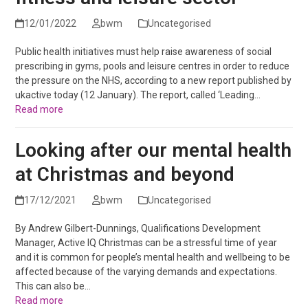
12/01/2022
bwm
Uncategorised
Public health initiatives must help raise awareness of social
prescribing in gyms, pools and leisure centres in order to reduce
the pressure on the NHS, according to a new report published by
ukactive today (12 January). The report, called ‘Leading…
Read more
Looking after our mental health
at Christmas and beyond
17/12/2021
bwm
Uncategorised
By Andrew Gilbert-Dunnings, Qualifications Development
Manager, Active IQ Christmas can be a stressful time of year
and it is common for people’s mental health and wellbeing to be
affected because of the varying demands and expectations.
This can also be…
Read more