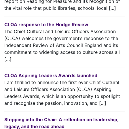
report on Reading for Pleasure and its recognition of
the vital role that public libraries, schools, local […]
CLOA response to the Hodge Review
The Chief Cultural and Leisure Officers Association
(CLOA) welcomes the government’s response to the
Independent Review of Arts Council England and its
commitment to widening access to culture across all
[…]
CLOA Aspiring Leaders Awards launched
I am thrilled to announce the first ever Chief Cultural
and Leisure Officers Association (CLOA) Aspiring
Leaders Awards, which is an opportunity to spotlight
and recognise the passion, innovation, and […]
Stepping into the Chair: A reflection on leadership,
legacy, and the road ahead