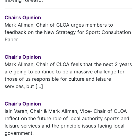
Chair's Opinion
Mark Allman, Chair of CLOA urges members to
feedback on the New Strategy for Sport: Consultation
Paper.
Chair's Opinion
Mark Allman, Chair of CLOA feels that the next 2 years
are going to continue to be a massive challenge for
those of us responsible for culture and leisure
services, but […]
Chair's Opinion
Iain Varah, Chair & Mark Allman, Vice- Chair of CLOA
reflect on the future role of local authority sports and
leisure services and the principle issues facing local
government.