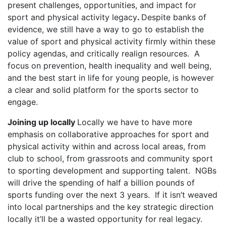
present challenges, opportunities, and impact for
sport and physical activity legacy
.
Despite banks of
evidence, we still have a way to go to establish the
value of sport and physical activity firmly within these
policy agendas, and critically realign resources. A
focus on prevention, health inequality and well being,
and the best start in life for young people, is however
a clear and solid platform for the sports sector to
engage.
Joining up locally
Locally we have to have more
emphasis on collaborative approaches for sport and
physical activity within and across local areas, from
club to school, from grassroots and community sport
to sporting development and supporting talent. NGBs
will drive the spending of half a billion pounds of
sports funding over the next 3 years. If it isn’t weaved
into local partnerships and the key strategic direction
locally it’ll be a wasted opportunity for real legacy.