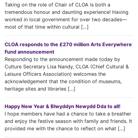
Taking on the role of Chair of CLOA is both a
tremendous honour and daunting experience! Having
worked in local government for over two decades—
most of that time within cultural […]
CLOA responds to the £270 million Arts Everywhere
Fund announcement
Responding to the announcement made today by
Culture Secretary Lisa Nandy, CLOA (Chief Cultural &
Leisure Officers Association) welcomes the
acknowledgement that the condition of museums,
heritage sites and libraries […]
Happy New Year & Blwyddyn Newydd Dda to all!
I hope members have had a chance to take a breather
and enjoy the festive season with family and friends. It
provided me with the chance to reflect on what […]