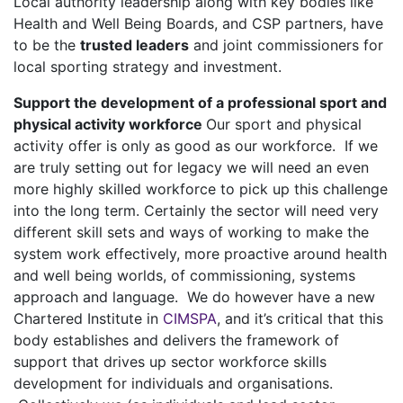
Local authority leadership along with key bodies like
Health and Well Being Boards, and CSP partners, have
to be the
trusted leaders
and joint commissioners for
local sporting strategy and investment.
Support the development of a professional sport and
physical activity workforce
Our sport and physical
activity offer is only as good as our workforce. If we
are truly setting out for legacy we will need an even
more highly skilled workforce to pick up this challenge
into the long term. Certainly the sector will need very
different skill sets and ways of working to make the
system work effectively, more proactive around health
and well being worlds, of commissioning, systems
approach and language. We do however have a new
Chartered Institute in
CIMSPA
, and it’s critical that this
body establishes and delivers the framework of
support that drives up sector workforce skills
development for individuals and organisations.