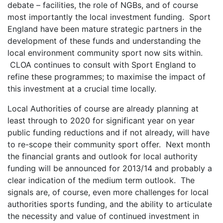
debate – facilities, the role of NGBs, and of course
most importantly the local investment funding. Sport
England have been mature strategic partners in the
development of these funds and understanding the
local environment community sport now sits within.
CLOA continues to consult with Sport England to
refine these programmes; to maximise the impact of
this investment at a crucial time locally.
Local Authorities of course are already planning at
least through to 2020 for significant year on year
public funding reductions and if not already, will have
to re-scope their community sport offer. Next month
the financial grants and outlook for local authority
funding will be announced for 2013/14 and probably a
clear indication of the medium term outlook. The
signals are, of course, even more challenges for local
authorities sports funding, and the ability to articulate
the necessity and value of continued investment in