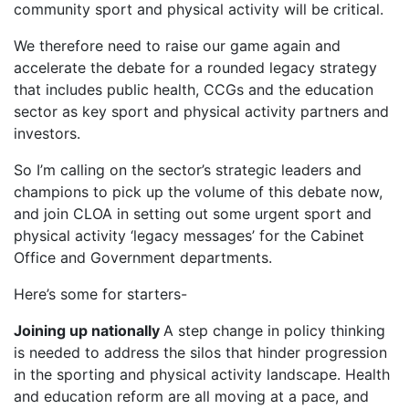
community sport and physical activity will be critical.
We therefore need to raise our game again and
accelerate the debate for a rounded legacy strategy
that includes public health, CCGs and the education
sector as key sport and physical activity partners and
investors.
So I’m calling on the sector’s strategic leaders and
champions to pick up the volume of this debate now,
and join CLOA in setting out some urgent sport and
physical activity ‘legacy messages’ for the Cabinet
Office and Government departments.
Here’s some for starters-
Joining up nationally
A step change in policy thinking
is needed to address the silos that hinder progression
in the sporting and physical activity landscape. Health
and education reform are all moving at a pace, and