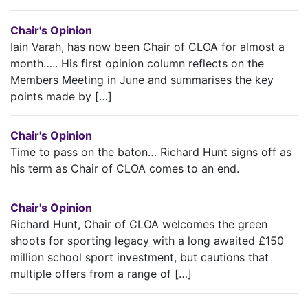
Chair's Opinion
Iain Varah, has now been Chair of CLOA for almost a
month….. His first opinion column reflects on the
Members Meeting in June and summarises the key
points made by […]
Chair's Opinion
Time to pass on the baton… Richard Hunt signs off as
his term as Chair of CLOA comes to an end.
Chair's Opinion
Richard Hunt, Chair of CLOA welcomes the green
shoots for sporting legacy with a long awaited £150
million school sport investment, but cautions that
multiple offers from a range of […]