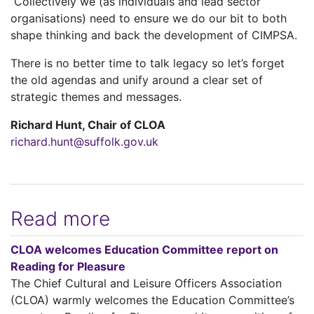
Collectively we (as individuals and lead sector
organisations) need to ensure we do our bit to both
shape thinking and back the development of CIMPSA.
There is no better time to talk legacy so let’s forget
the old agendas and unify around a clear set of
strategic themes and messages.
Richard Hunt, Chair of CLOA
richard.hunt@suffolk.gov.uk
Read more
CLOA welcomes Education Committee report on
Reading for Pleasure
The Chief Cultural and Leisure Officers Association
(CLOA) warmly welcomes the Education Committee’s