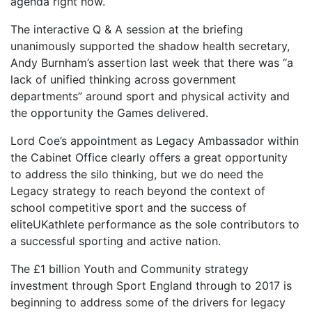
agenda right now.
The interactive Q & A session at the briefing
unanimously supported the shadow health secretary,
Andy Burnham’s assertion last week that there was “a
lack of unified thinking across government
departments” around sport and physical activity and
the opportunity the Games delivered.
Lord Coe’s appointment as Legacy Ambassador within
the Cabinet Office clearly offers a great opportunity
to address the silo thinking, but we do need the
Legacy strategy to reach beyond the context of
school competitive sport and the success of
eliteUKathlete performance as the sole contributors to
a successful sporting and active nation.
The £1 billion Youth and Community strategy
investment through Sport England through to 2017 is
beginning to address some of the drivers for legacy