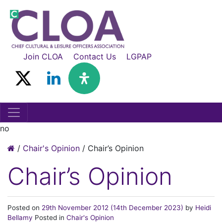
Join CLOA
Contact Us
LGPAP
no
/
Chair's Opinion
/
Chair’s Opinion
Chair’s Opinion
Posted on
29th November 2012
(14th December 2023)
by
Heidi
Bellamy
Posted in
Chair's Opinion