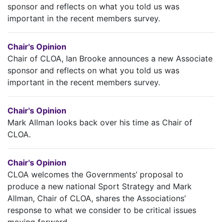
sponsor and reflects on what you told us was
important in the recent members survey.
Chair's Opinion
Chair of CLOA, Ian Brooke announces a new Associate
sponsor and reflects on what you told us was
important in the recent members survey.
Chair's Opinion
Mark Allman looks back over his time as Chair of
CLOA.
Chair's Opinion
CLOA welcomes the Governments’ proposal to
produce a new national Sport Strategy and Mark
Allman, Chair of CLOA, shares the Associations’
response to what we consider to be critical issues
moving forward.