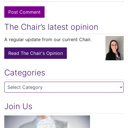
The Chair’s latest opinion
A regular update from our current Chair.
Read The Chair's Opinion
Categories
Categories
Join Us