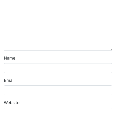
Name
Email
Website