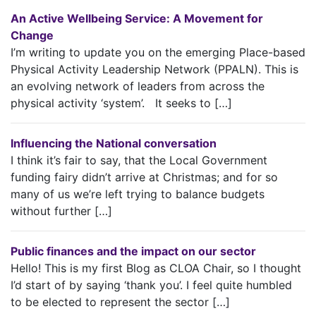
An Active Wellbeing Service: A Movement for
Change
I’m writing to update you on the emerging Place-based
Physical Activity Leadership Network (PPALN). This is
an evolving network of leaders from across the
physical activity ‘system’. It seeks to […]
Influencing the National conversation
I think it’s fair to say, that the Local Government
funding fairy didn’t arrive at Christmas; and for so
many of us we’re left trying to balance budgets
without further […]
Public finances and the impact on our sector
Hello! This is my first Blog as CLOA Chair, so I thought
I’d start of by saying ‘thank you’. I feel quite humbled
to be elected to represent the sector […]