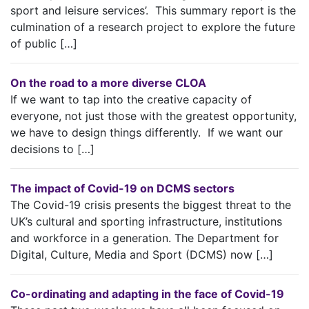
sport and leisure services’. This summary report is the
culmination of a research project to explore the future
of public […]
On the road to a more diverse CLOA
If we want to tap into the creative capacity of
everyone, not just those with the greatest opportunity,
we have to design things differently. If we want our
decisions to […]
The impact of Covid-19 on DCMS sectors
The Covid-19 crisis presents the biggest threat to the
UK’s cultural and sporting infrastructure, institutions
and workforce in a generation. The Department for
Digital, Culture, Media and Sport (DCMS) now […]
Co-ordinating and adapting in the face of Covid-19