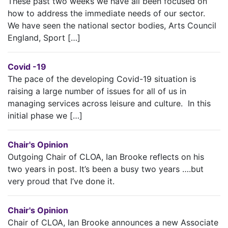
These past two weeks we have all been focused on
how to address the immediate needs of our sector.
We have seen the national sector bodies, Arts Council
England, Sport […]
Covid -19
The pace of the developing Covid-19 situation is
raising a large number of issues for all of us in
managing services across leisure and culture. In this
initial phase we […]
Chair's Opinion
Outgoing Chair of CLOA, Ian Brooke reflects on his
two years in post. It’s been a busy two years ….but
very proud that I’ve done it.
Chair's Opinion
Chair of CLOA, Ian Brooke announces a new Associate