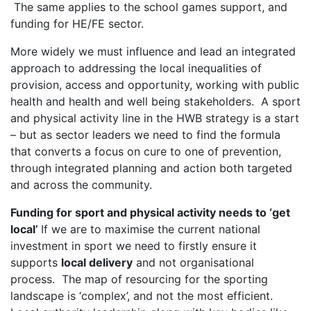
The same applies to the school games support, and
funding for HE/FE sector.
More widely we must influence and lead an integrated
approach to addressing the local inequalities of
provision, access and opportunity, working with public
health and health and well being stakeholders. A sport
and physical activity line in the HWB strategy is a start
– but as sector leaders we need to find the formula
that converts a focus on cure to one of prevention,
through integrated planning and action both targeted
and across the community.
Funding for sport and physical activity needs to ‘get
local’
If we are to maximise the current national
investment in sport we need to firstly ensure it
supports
local delivery
and not organisational
process. The map of resourcing for the sporting
landscape is ‘complex’, and not the most efficient.