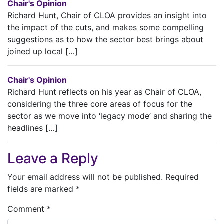
Chair's Opinion
Richard Hunt, Chair of CLOA provides an insight into
the impact of the cuts, and makes some compelling
suggestions as to how the sector best brings about
joined up local […]
Chair's Opinion
Richard Hunt reflects on his year as Chair of CLOA,
considering the three core areas of focus for the
sector as we move into ‘legacy mode’ and sharing the
headlines […]
Leave a Reply
Your email address will not be published.
Required
fields are marked
*
Comment
*