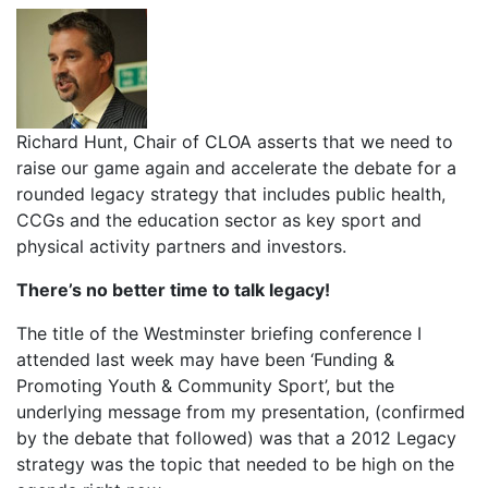
Richard Hunt, Chair of CLOA asserts that we need to
raise our game again and accelerate the debate for a
rounded legacy strategy that includes public health,
CCGs and the education sector as key sport and
physical activity partners and investors.
There’s no better time to talk legacy!
The title of the Westminster briefing conference I
attended last week may have been ‘Funding &
Promoting Youth & Community Sport’, but the
underlying message from my presentation, (confirmed
by the debate that followed) was that a 2012 Legacy
strategy was the topic that needed to be high on the