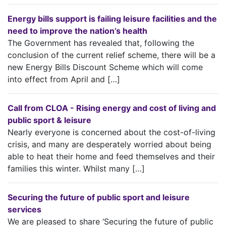
Energy bills support is failing leisure facilities and the
need to improve the nation’s health
The Government has revealed that, following the
conclusion of the current relief scheme, there will be a
new Energy Bills Discount Scheme which will come
into effect from April and […]
Call from CLOA - Rising energy and cost of living and
public sport & leisure
Nearly everyone is concerned about the cost-of-living
crisis, and many are desperately worried about being
able to heat their home and feed themselves and their
families this winter. Whilst many […]
Securing the future of public sport and leisure
services
We are pleased to share ‘Securing the future of public