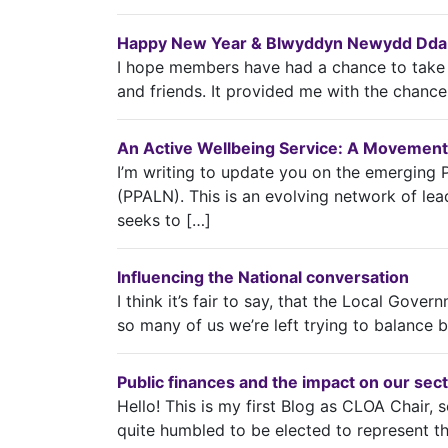
Happy New Year & Blwyddyn Newydd Dda t
I hope members have had a chance to take a
and friends. It provided me with the chance
An Active Wellbeing Service: A Movement
I’m writing to update you on the emerging 
(PPALN). This is an evolving network of lead
seeks to […]
Influencing the National conversation
I think it’s fair to say, that the Local Gover
so many of us we’re left trying to balance 
Public finances and the impact on our sec
Hello! This is my first Blog as CLOA Chair, so
quite humbled to be elected to represent t