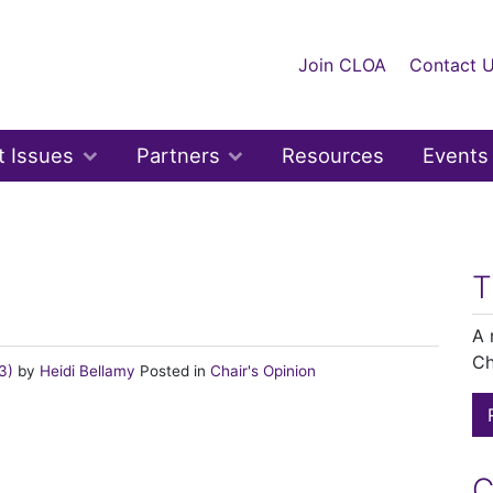
Join CLOA
Contact 
t Issues
Partners
Resources
Events
n
T
A 
Ch
23)
by
Heidi Bellamy
Posted in
Chair's Opinion
C