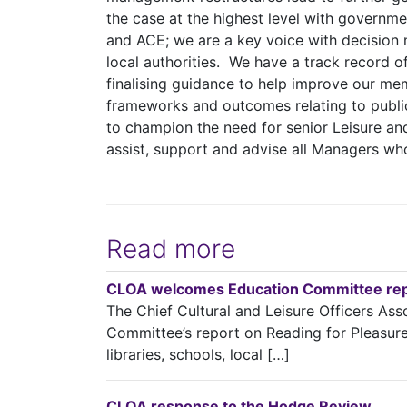
the case at the highest level with governm
and ACE; we are a key voice with decision 
local authorities. We have a track record o
finalising guidance to help improve our me
frameworks and outcomes relating to publi
to champion the need for senior Leisure an
assist, support and advise all Managers who 
Read more
CLOA welcomes Education Committee repo
The Chief Cultural and Leisure Officers A
Committee’s report on Reading for Pleasure a
libraries, schools, local […]
CLOA response to the Hodge Review