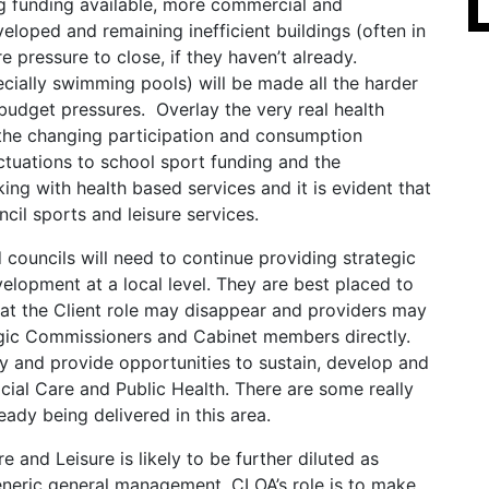
ng funding available, more commercial and
eloped and remaining inefficient buildings (often in
e pressure to close, if they haven’t already.
specially swimming pools) will be made all the harder
 budget pressures. Overlay the very real health
y, the changing participation and consumption
uctuations to school sport funding and the
ing with health based services and it is evident that
cil sports and leisure services.
d councils will need to continue providing strategic
velopment at a local level. They are best placed to
hat the Client role may disappear and providers may
gic Commissioners and Cabinet members directly.
y and provide opportunities to sustain, develop and
cial Care and Public Health. There are some really
eady being delivered in this area.
re and Leisure is likely to be further diluted as
eneric general management. CLOA’s role is to make