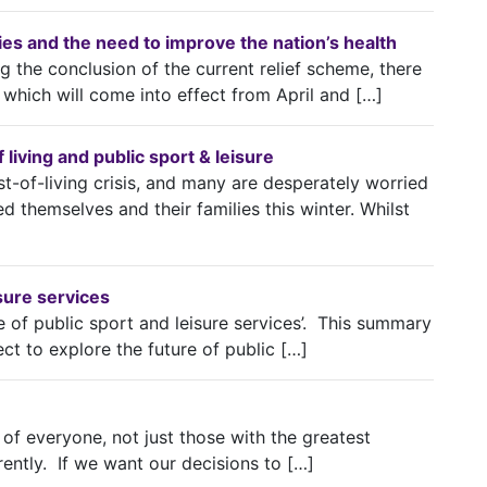
lities and the need to improve the nation’s health
 the conclusion of the current relief scheme, there
which will come into effect from April and […]
living and public sport & leisure
t-of-living crisis, and many are desperately worried
d themselves and their families this winter. Whilst
isure services
e of public sport and leisure services’. This summary
ect to explore the future of public […]
 of everyone, not just those with the greatest
rently. If we want our decisions to […]