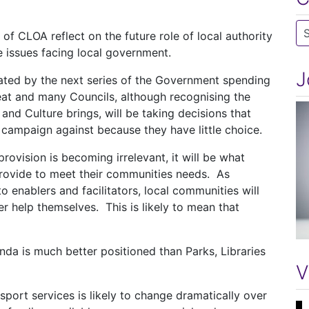
Ca
 of CLOA reflect on the future role of local authority
e issues facing local government.
J
ated by the next series of the Government spending
eat and many Councils, although recognising the
 and Culture brings, will be taking decisions that
 campaign against because they have little choice.
rovision is becoming irrelevant, it will be what
provide to meet their communities needs. As
enablers and facilitators, local communities will
er help themselves. This is likely to mean that
nda is much better positioned than Parks, Libraries
V
sport services is likely to change dramatically over