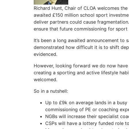
Richard Hunt, Chair of CLOA welcomes the 
awaited £150 million school sport investmen
deliver partners could cause fragmentation.
ensure that future commissioning for sport 
It’s been a long awaited announcement to sa
demonstrated how difficult it is to shift de
evidenced.
However, looking forward we do now have a
creating a sporting and active lifestyle hab
welcomed.
So in a nutshell:
Up to £9k on average lands in a busy 
commissioning of PE or coaching expe
NGBs will increase their specialist coa
CSPs will have a lottery funded role t