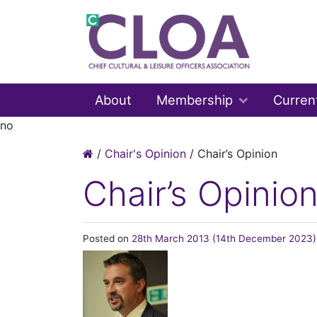
About
Membership
Curren
no
/
Chair's Opinion
/
Chair’s Opinion
Chair’s Opinio
Posted on
28th March 2013
(14th December 2023