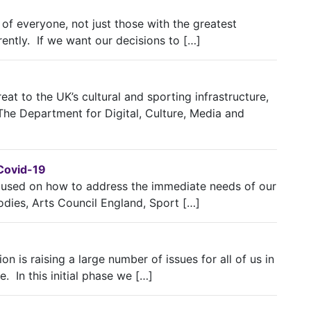
 of everyone, not just those with the greatest
rently. If we want our decisions to […]
eat to the UK’s cultural and sporting infrastructure,
 The Department for Digital, Culture, Media and
 Covid-19
cused on how to address the immediate needs of our
odies, Arts Council England, Sport […]
n is raising a large number of issues for all of us in
. In this initial phase we […]