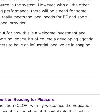
urce in the system. However, with all the other
g performance, there will be a need for some
really meets the local needs for PE and sport,
local provider.
, but for now this is a welcome investment and
porting legacy. It’s of course a developing agenda
ers to have an influential local voice in shaping.
rt on Reading for Pleasure
ssociation (CLOA) warmly welcomes the Education
nd its recognition of the vital role that public