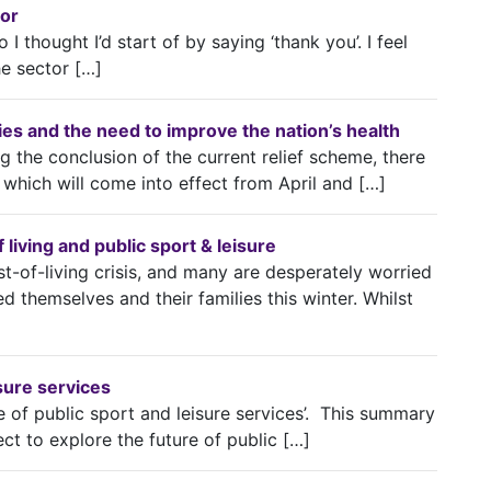
tor
 I thought I’d start of by saying ‘thank you’. I feel
he sector […]
lities and the need to improve the nation’s health
 the conclusion of the current relief scheme, there
which will come into effect from April and […]
living and public sport & leisure
t-of-living crisis, and many are desperately worried
d themselves and their families this winter. Whilst
isure services
e of public sport and leisure services’. This summary
ect to explore the future of public […]