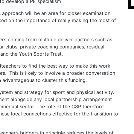
to develop a PE specialism
 approach will be an area for closer examination,
ased on the importance of really making the most of
ers coming from multiple deliver partners such as
eur clubs, private coaching companies, residual
 and the Youth Sports Trust.
dteachers to find the best way to make this work
ers. This is likely to involve a broader conversation
 advantageous to cluster this funding.
system and strategy for sport and physical activity.
ent alongside any local partnership arrangement
mercial sector. The role of the CSP therefore
e local connections effective for the transition to
eacher’s budgets in principle reduces the levels of