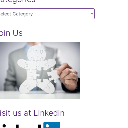
tegories
oin Us
isit us at Linkedin