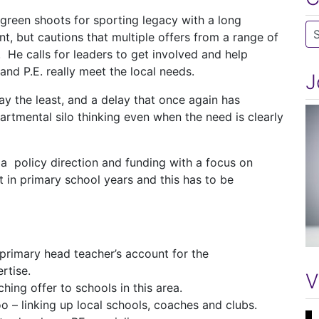
green shoots for sporting legacy with a long
Ca
t, but cautions that multiple offers from a range of
 He calls for leaders to get involved and help
and P.E. really meet the local needs.
J
y the least, and a delay that once again has
partmental silo thinking even when the need is clearly
 policy direction and funding with a focus on
it in primary school years and this has to be
primary head teacher’s account for the
rtise.
V
ching offer to schools in this area.
oo – linking up local schools, coaches and clubs.