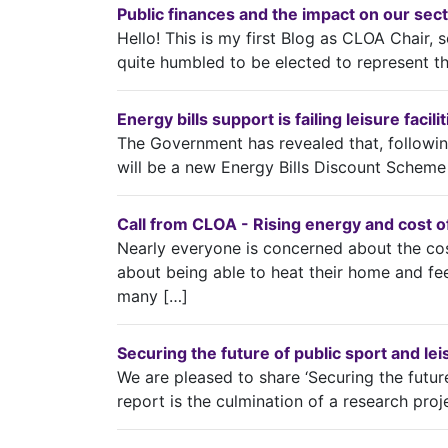
Public finances and the impact on our sec
Hello! This is my first Blog as CLOA Chair, so
quite humbled to be elected to represent t
Energy bills support is failing leisure faci
The Government has revealed that, following
will be a new Energy Bills Discount Scheme 
Call from CLOA - Rising energy and cost of 
Nearly everyone is concerned about the cos
about being able to heat their home and fee
many […]
Securing the future of public sport and le
We are pleased to share ‘Securing the futur
report is the culmination of a research proj