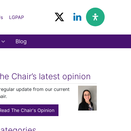
Us
LGPAP
Blog
he Chair’s latest opinion
regular update from our current
air.
Read The Chair's Opinion
ategories