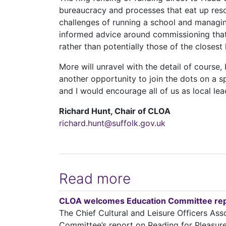
bureaucracy and processes that eat up reso
challenges of running a school and managin
informed advice around commissioning that 
rather than potentially those of the closest 
More will unravel with the detail of course
another opportunity to join the dots on a s
and I would encourage all of us as local lead
Richard Hunt, Chair of CLOA
richard.hunt@suffolk.gov.uk
Read more
CLOA welcomes Education Committee repo
The Chief Cultural and Leisure Officers A
Committee’s report on Reading for Pleasure a