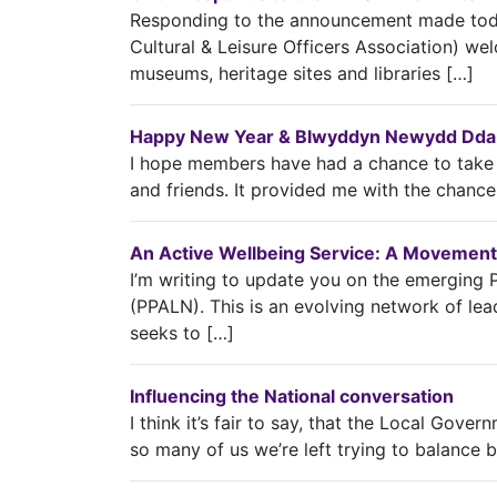
Responding to the announcement made toda
Cultural & Leisure Officers Association) w
museums, heritage sites and libraries […]
Happy New Year & Blwyddyn Newydd Dda t
I hope members have had a chance to take a
and friends. It provided me with the chance
An Active Wellbeing Service: A Movement
I’m writing to update you on the emerging 
(PPALN). This is an evolving network of lead
seeks to […]
Influencing the National conversation
I think it’s fair to say, that the Local Gover
so many of us we’re left trying to balance 