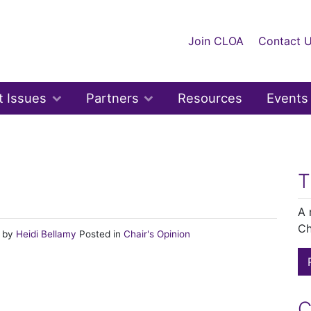
Join CLOA
Contact 
t Issues
Partners
Resources
Events
n
T
A 
Ch
)
by
Heidi Bellamy
Posted in
Chair's Opinion
C