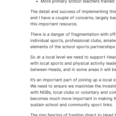
More primary school teachers trained 
The detail and success of implementing this
and I have a couple of concerns, largely b
this important resource.
There is a danger of fragmentation with off
individual sports, professional clubs, amat
elements of the school sports partnerships
So at a local level we need to support Hea
with local sports and physical activity lead
between Heads, and in some areas it will be
It’s an important part of joining up a local 
We need to ensure we maximise the investm
with NGBs, local clubs or voluntary and com
becomes much more important in making thes
sustain school and community sport links.
The ring fencing of funding direct to Head t