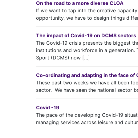
On the road to a more diverse CLOA
If we want to tap into the creative capacity
opportunity, we have to design things diffe
The impact of Covid-19 on DCMS sectors
The Covid-19 crisis presents the biggest thr
institutions and workforce in a generation.
Sport (DCMS) now […]
Co-ordinating and adapting in the face of
These past two weeks we have all been fo
sector. We have seen the national sector b
Covid -19
The pace of the developing Covid-19 situatio
managing services across leisure and culture