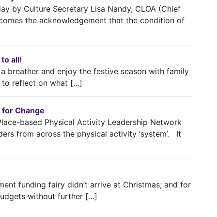
y by Culture Secretary Lisa Nandy, CLOA (Chief
elcomes the acknowledgement that the condition of
o all!
 breather and enjoy the festive season with family
 to reflect on what […]
 for Change
Place-based Physical Activity Leadership Network
ers from across the physical activity ‘system’. It
nment funding fairy didn’t arrive at Christmas; and for
budgets without further […]