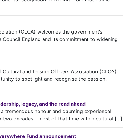
ssociation (CLOA) welcomes the government’s
s Council England and its commitment to widening
ef Cultural and Leisure Officers Association (CLOA)
unity to spotlight and recognise the passion,
eadership, legacy, and the road ahead
h a tremendous honour and daunting experience!
r two decades—most of that time within cultural […]
 Everywhere Fund announcement