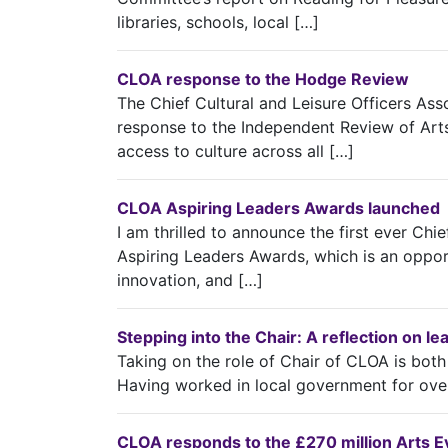
libraries, schools, local […]
CLOA response to the Hodge Review
The Chief Cultural and Leisure Officers A
response to the Independent Review of Art
access to culture across all […]
CLOA Aspiring Leaders Awards launched
I am thrilled to announce the first ever Chi
Aspiring Leaders Awards, which is an opport
innovation, and […]
Stepping into the Chair: A reflection on l
Taking on the role of Chair of CLOA is bot
Having worked in local government for ove
CLOA responds to the £270 million Arts