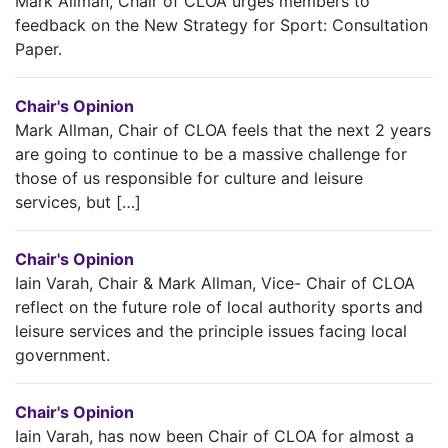
Mark Allman, Chair of CLOA urges members to
feedback on the New Strategy for Sport: Consultation
Paper.
Chair's Opinion
Mark Allman, Chair of CLOA feels that the next 2 years
are going to continue to be a massive challenge for
those of us responsible for culture and leisure
services, but […]
Chair's Opinion
Iain Varah, Chair & Mark Allman, Vice- Chair of CLOA
reflect on the future role of local authority sports and
leisure services and the principle issues facing local
government.
Chair's Opinion
Iain Varah, has now been Chair of CLOA for almost a