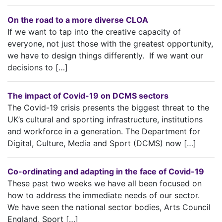
On the road to a more diverse CLOA
If we want to tap into the creative capacity of
everyone, not just those with the greatest opportunity,
we have to design things differently. If we want our
decisions to […]
The impact of Covid-19 on DCMS sectors
The Covid-19 crisis presents the biggest threat to the
UK’s cultural and sporting infrastructure, institutions
and workforce in a generation. The Department for
Digital, Culture, Media and Sport (DCMS) now […]
Co-ordinating and adapting in the face of Covid-19
These past two weeks we have all been focused on
how to address the immediate needs of our sector.
We have seen the national sector bodies, Arts Council
England, Sport […]