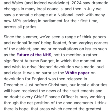
and Wales (and indeed worldwide). 2024 saw dramatic
changes in many local councils, and then in July we
saw a dramatic change at a National level: with many
new MP’s arriving in parliament for their first time,
across all parties.
Since the summer, we’ve seen a range of think papers
and national ’ideas’ being floated, from varying corners
of the cabinet; and major consultations on issues such
as the
Future of the NHS
, not to mention a rather
significant Autumn Budget, in which the momentum
and wish to drive ‘deeper’ devolution was made loud
and clear. it was no surprise the
White paper
on
devolution for England was then released in
December. Just before Christmas, our local authorities
will have received the news of their settlements and
no doubt every Chief Finance Officer is busy working
through the net position of the announcements. I think
there is hope, that areas which needed the greatest