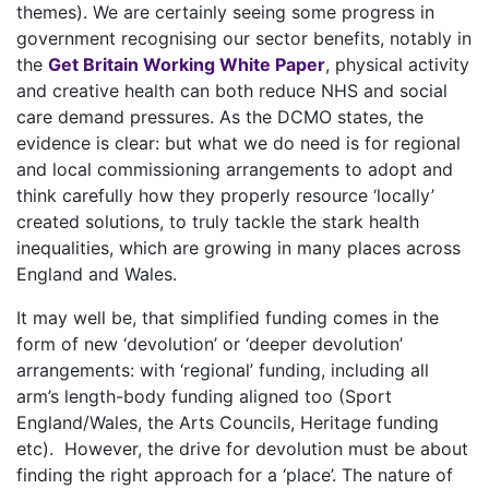
themes). We are certainly seeing some progress in
government recognising our sector benefits, notably in
the
Get Britain Working White Paper
, physical activity
and creative health can both reduce NHS and social
care demand pressures. As the DCMO states, the
evidence is clear: but what we do need is for regional
and local commissioning arrangements to adopt and
think carefully how they properly resource ‘locally’
created solutions, to truly tackle the stark health
inequalities, which are growing in many places across
England and Wales.
It may well be, that simplified funding comes in the
form of new ‘devolution’ or ‘deeper devolution’
arrangements: with ‘regional’ funding, including all
arm’s length-body funding aligned too (Sport
England/Wales, the Arts Councils, Heritage funding
etc). However, the drive for devolution must be about
finding the right approach for a ‘place’. The nature of