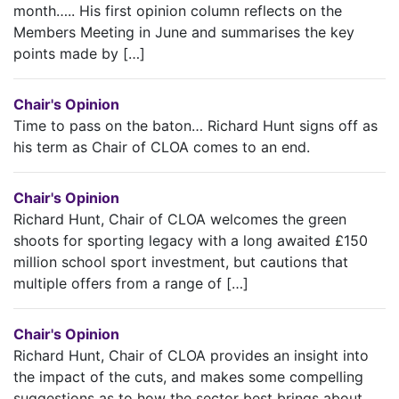
month….. His first opinion column reflects on the
Members Meeting in June and summarises the key
points made by […]
Chair's Opinion
Time to pass on the baton… Richard Hunt signs off as
his term as Chair of CLOA comes to an end.
Chair's Opinion
Richard Hunt, Chair of CLOA welcomes the green
shoots for sporting legacy with a long awaited £150
million school sport investment, but cautions that
multiple offers from a range of […]
Chair's Opinion
Richard Hunt, Chair of CLOA provides an insight into
the impact of the cuts, and makes some compelling
suggestions as to how the sector best brings about