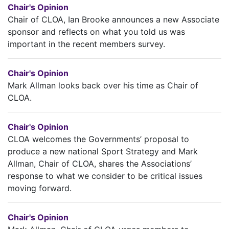
Chair's Opinion
Chair of CLOA, Ian Brooke announces a new Associate
sponsor and reflects on what you told us was
important in the recent members survey.
Chair's Opinion
Mark Allman looks back over his time as Chair of
CLOA.
Chair's Opinion
CLOA welcomes the Governments’ proposal to
produce a new national Sport Strategy and Mark
Allman, Chair of CLOA, shares the Associations’
response to what we consider to be critical issues
moving forward.
Chair's Opinion