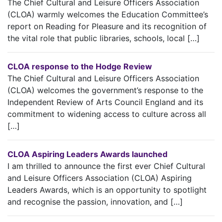
The Chief Cultural and Leisure Officers Association
(CLOA) warmly welcomes the Education Committee’s
report on Reading for Pleasure and its recognition of
the vital role that public libraries, schools, local […]
CLOA response to the Hodge Review
The Chief Cultural and Leisure Officers Association
(CLOA) welcomes the government’s response to the
Independent Review of Arts Council England and its
commitment to widening access to culture across all
[…]
CLOA Aspiring Leaders Awards launched
I am thrilled to announce the first ever Chief Cultural
and Leisure Officers Association (CLOA) Aspiring
Leaders Awards, which is an opportunity to spotlight
and recognise the passion, innovation, and […]