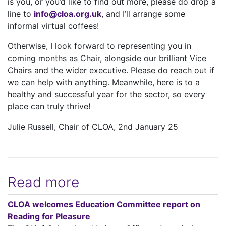
is you, or you’d like to find out more, please do drop a
line to
info@cloa.org.uk
, and I’ll arrange some
informal virtual coffees!
Otherwise, I look forward to representing you in
coming months as Chair, alongside our brilliant Vice
Chairs and the wider executive. Please do reach out if
we can help with anything. Meanwhile, here is to a
healthy and successful year for the sector, so every
place can truly thrive!
Julie Russell, Chair of CLOA, 2nd January 25
Read more
CLOA welcomes Education Committee report on
Reading for Pleasure