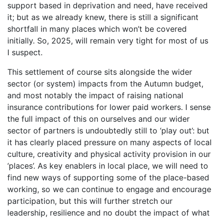
support based in deprivation and need, have received
it; but as we already knew, there is still a significant
shortfall in many places which won’t be covered
initially. So, 2025, will remain very tight for most of us
I suspect.
This settlement of course sits alongside the wider
sector (or system) impacts from the Autumn budget,
and most notably the impact of raising national
insurance contributions for lower paid workers. I sense
the full impact of this on ourselves and our wider
sector of partners is undoubtedly still to ‘play out’: but
it has clearly placed pressure on many aspects of local
culture, creativity and physical activity provision in our
‘places’. As key enablers in local place, we will need to
find new ways of supporting some of the place-based
working, so we can continue to engage and encourage
participation, but this will further stretch our
leadership, resilience and no doubt the impact of what