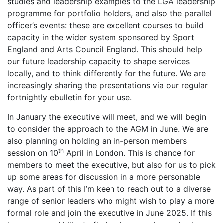
studies and leadership examples to the LGA leadership
programme for portfolio holders, and also the parallel
officer’s events: these are excellent courses to build
capacity in the wider system sponsored by Sport
England and Arts Council England. This should help
our future leadership capacity to shape services
locally, and to think differently for the future. We are
increasingly sharing the presentations via our regular
fortnightly ebulletin for your use.
In January the executive will meet, and we will begin
to consider the approach to the AGM in June. We are
also planning on holding an in-person members
th
session on 10
April in London. This is chance for
members to meet the executive, but also for us to pick
up some areas for discussion in a more personable
way. As part of this I’m keen to reach out to a diverse
range of senior leaders who might wish to play a more
formal role and join the executive in June 2025. If this