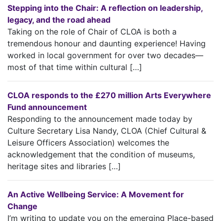
Stepping into the Chair: A reflection on leadership,
legacy, and the road ahead
Taking on the role of Chair of CLOA is both a
tremendous honour and daunting experience! Having
worked in local government for over two decades—
most of that time within cultural […]
CLOA responds to the £270 million Arts Everywhere
Fund announcement
Responding to the announcement made today by
Culture Secretary Lisa Nandy, CLOA (Chief Cultural &
Leisure Officers Association) welcomes the
acknowledgement that the condition of museums,
heritage sites and libraries […]
An Active Wellbeing Service: A Movement for
Change
I’m writing to update you on the emerging Place-based