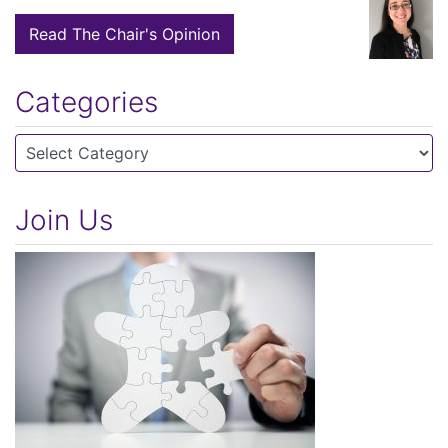
Read The Chair's Opinion
Categories
Categories
Join Us