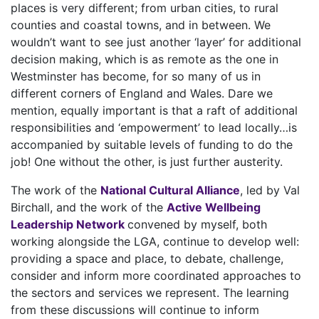
places is very different; from urban cities, to rural
counties and coastal towns, and in between. We
wouldn’t want to see just another ‘layer’ for additional
decision making, which is as remote as the one in
Westminster has become, for so many of us in
different corners of England and Wales. Dare we
mention, equally important is that a raft of additional
responsibilities and ‘empowerment’ to lead locally…is
accompanied by suitable levels of funding to do the
job! One without the other, is just further austerity.
The work of the
National Cultural Alliance
, led by Val
Birchall, and the work of the
Active Wellbeing
Leadership Network
convened by myself, both
working alongside the LGA, continue to develop well:
providing a space and place, to debate, challenge,
consider and inform more coordinated approaches to
the sectors and services we represent. The learning
from these discussions will continue to inform