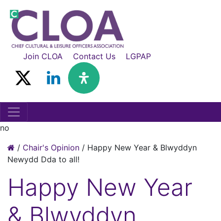
Join CLOA
Contact Us
LGPAP
no
/
Chair's Opinion
/
Happy New Year & Blwyddyn
Newydd Dda to all!
Happy New Year
& Blwyddyn