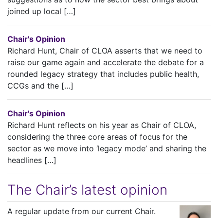
joined up local […]
Chair's Opinion
Richard Hunt, Chair of CLOA asserts that we need to
raise our game again and accelerate the debate for a
rounded legacy strategy that includes public health,
CCGs and the […]
Chair's Opinion
Richard Hunt reflects on his year as Chair of CLOA,
considering the three core areas of focus for the
sector as we move into ‘legacy mode’ and sharing the
headlines […]
The Chair’s latest opinion
A regular update from our current Chair.