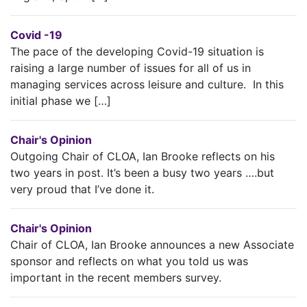
Covid -19
The pace of the developing Covid-19 situation is
raising a large number of issues for all of us in
managing services across leisure and culture. In this
initial phase we […]
Chair's Opinion
Outgoing Chair of CLOA, Ian Brooke reflects on his
two years in post. It’s been a busy two years ….but
very proud that I’ve done it.
Chair's Opinion
Chair of CLOA, Ian Brooke announces a new Associate
sponsor and reflects on what you told us was
important in the recent members survey.