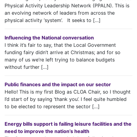
Physical Activity Leadership Network (PPALN). This is
an evolving network of leaders from across the
physical activity ‘system’. It seeks to […]
Influencing the National conversation
I think it’s fair to say, that the Local Government
funding fairy didn’t arrive at Christmas; and for so
many of us we’re left trying to balance budgets
without further […]
Public finances and the impact on our sector
Hello! This is my first Blog as CLOA Chair, so I thought
I’d start of by saying ‘thank you’. I feel quite humbled
to be elected to represent the sector […]
Energy bills support is failing leisure facilities and the
need to improve the nation’s health