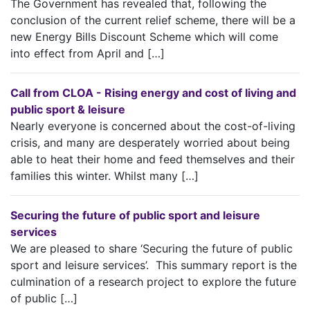
The Government has revealed that, following the
conclusion of the current relief scheme, there will be a
new Energy Bills Discount Scheme which will come
into effect from April and […]
Call from CLOA - Rising energy and cost of living and
public sport & leisure
Nearly everyone is concerned about the cost-of-living
crisis, and many are desperately worried about being
able to heat their home and feed themselves and their
families this winter. Whilst many […]
Securing the future of public sport and leisure
services
We are pleased to share ‘Securing the future of public
sport and leisure services’. This summary report is the
culmination of a research project to explore the future
of public […]