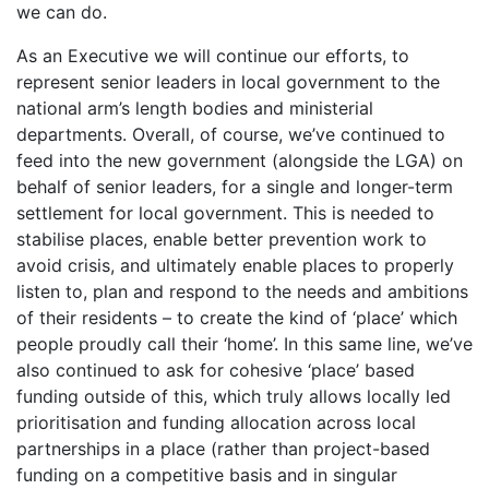
we can do.
As an Executive we will continue our efforts, to
represent senior leaders in local government to the
national arm’s length bodies and ministerial
departments. Overall, of course, we’ve continued to
feed into the new government (alongside the LGA) on
behalf of senior leaders, for a single and longer-term
settlement for local government. This is needed to
stabilise places, enable better prevention work to
avoid crisis, and ultimately enable places to properly
listen to, plan and respond to the needs and ambitions
of their residents – to create the kind of ‘place’ which
people proudly call their ‘home’. In this same line, we’ve
also continued to ask for cohesive ‘place’ based
funding outside of this, which truly allows locally led
prioritisation and funding allocation across local
partnerships in a place (rather than project-based
funding on a competitive basis and in singular