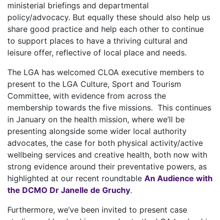
ministerial briefings and departmental
policy/advocacy. But equally these should also help us
share good practice and help each other to continue
to support places to have a thriving cultural and
leisure offer, reflective of local place and needs.
The LGA has welcomed CLOA executive members to
present to the LGA Culture, Sport and Tourism
Committee, with evidence from across the
membership towards the five missions. This continues
in January on the health mission, where we’ll be
presenting alongside some wider local authority
advocates, the case for both physical activity/active
wellbeing services and creative health, both now with
strong evidence around their preventative powers, as
highlighted at our recent roundtable
An Audience with
the DCMO Dr Janelle de Gruchy
.
Furthermore, we’ve been invited to present case