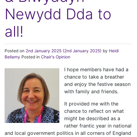
Newydd Dda to
all!
Posted on
2nd January 2025
(2nd January 2025)
by
Heidi
Bellamy
Posted in
Chair's Opinion
I hope members have had a
chance to take a breather
and enjoy the festive season
with family and friends.
It provided me with the
chance to reflect on what
might be described as a
rather frantic year in national
and local government politics in all corners of England